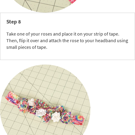
Step 8
Take one of your roses and place it on your strip of tape.
Then, flip it over and attach the rose to your headband using
small pieces of tape.