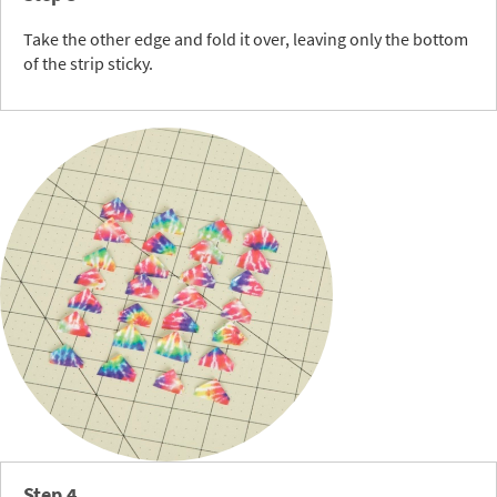
Take the other edge and fold it over, leaving only the bottom
of the strip sticky.
Step 4