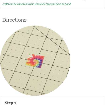
crafts can be adjusted to use whatever tape you have on hand!
Directions
Step 1