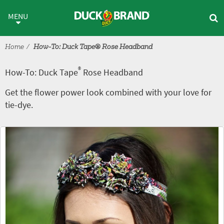
Skip to main content
®
How-To: Duck Tape
Rose Hea
MENU
Home
How-To: Duck Tape® Rose Headband
®
How-To: Duck Tape
Rose Headband
Get the flower power look combined with your love for
tie-dye.
Tutorial