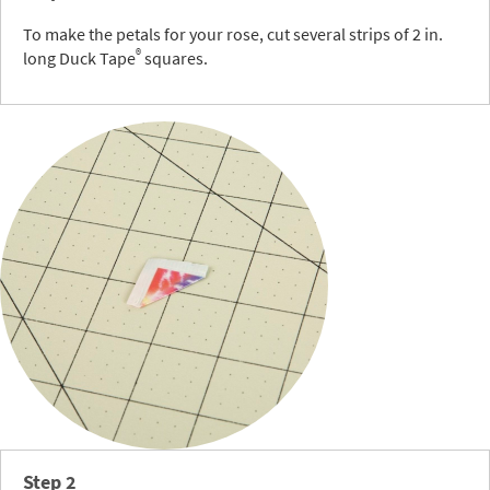
To make the petals for your rose, cut several strips of 2 in.
®
long Duck Tape
squares.
Step 2