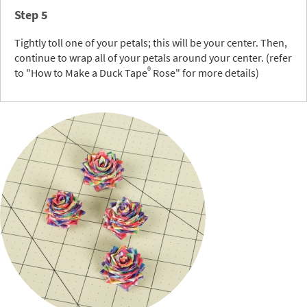
Step 5
Tightly toll one of your petals; this will be your center. Then,
continue to wrap all of your petals around your center. (refer
®
to "How to Make a Duck Tape
Rose" for more details)