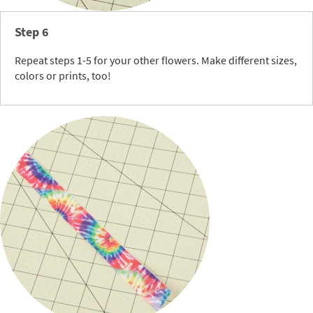
Step 6
Repeat steps 1-5 for your other flowers. Make different sizes,
colors or prints, too!