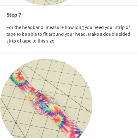
Step 7
For the headband, measure how long you need your strip of
tape to be able to fit around your head. Make a double sided
strip of tape to this size.