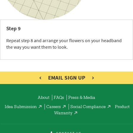
Step 9
Repeat step 8 and arrange your flowers on your headband
the way you want them to look.
EMAIL SIGN UP
About
FAQs
Press & Media
Idea Submission
Careers
Social Compliance
Product
Warranty