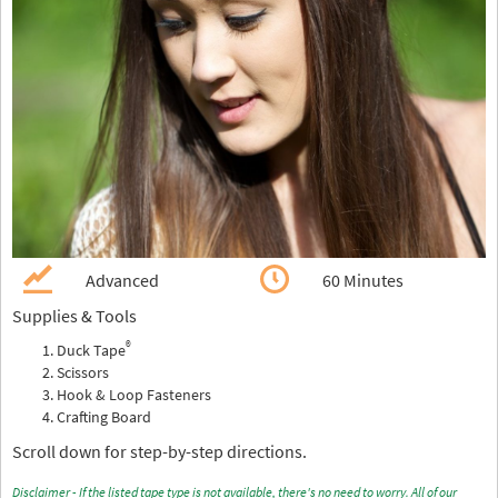
Advanced
60 Minutes
Supplies & Tools
®
Duck Tape
Scissors
Hook & Loop Fasteners
Crafting Board
Scroll down for step-by-step directions.
Disclaimer - If the listed tape type is not available, there's no need to worry. All of our