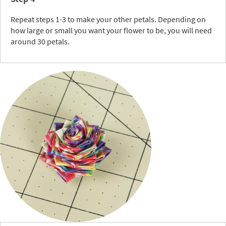
Repeat steps 1-3 to make your other petals. Depending on
how large or small you want your flower to be, you will need
around 30 petals.