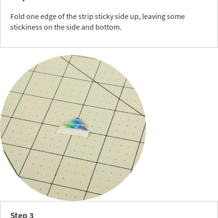
Fold one edge of the strip sticky side up, leaving some
stickiness on the side and bottom.
Step 3