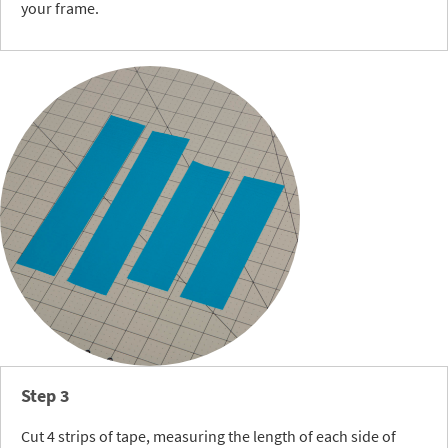
your frame.
Step 3
Cut 4 strips of tape, measuring the length of each side of