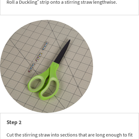
®
Roll a Duckling
strip onto a stirring straw lengthwise.
Step 2
Cut the stirring straw into sections that are long enough to fit