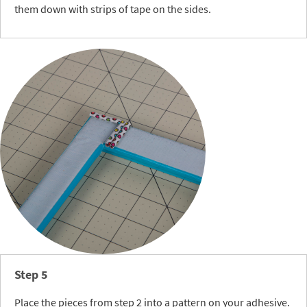
them down with strips of tape on the sides.
Step 5
Place the pieces from step 2 into a pattern on your adhesive.