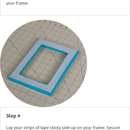
your frame.
Step 4
Lay your strips of tape sticky side up on your frame. Secure