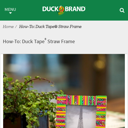
Skip to main content
®
How-To: Duck Tape
Straw Fr
MENU
Home
How-To: Duck Tape® Straw Frame
®
How-To: Duck Tape
Straw Frame
Tutorial