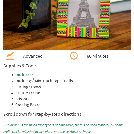
Advanced
60 Minutes
Supplies & Tools
®
Duck Tape
®
®
Ducklings
Mini Duck Tape
Rolls
Stirring Straws
Picture Frame
Scissors
Crafting Board
Scroll down for step-by-step directions.
Disclaimer - If the listed tape type is not available, there's no need to worry. All of our
crafts can be adjusted to use whatever tape you have on hand!