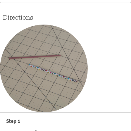
Directions
Step 1