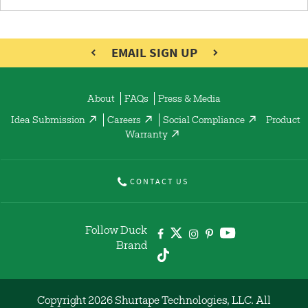
EMAIL SIGN UP
About
FAQs
Press & Media
Idea Submission
Careers
Social Compliance
Product
Warranty
CONTACT US
Follow Duck
Brand
Copyright 2026 Shurtape Technologies, LLC. All