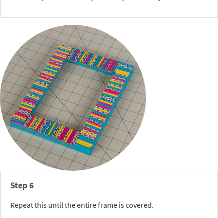
Step 6
Repeat this until the entire frame is covered.