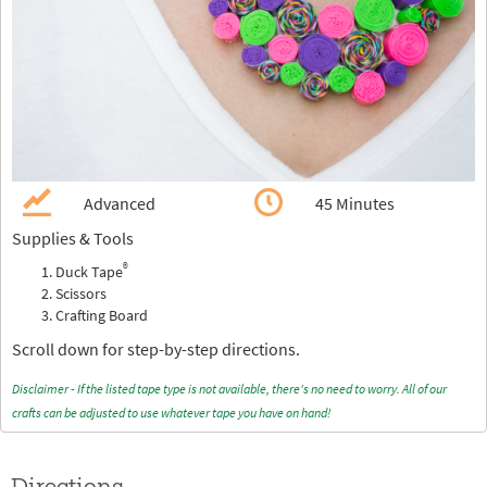
Advanced
45 Minutes
Supplies & Tools
®
Duck Tape
Scissors
Crafting Board
Scroll down for step-by-step directions.
Disclaimer - If the listed tape type is not available, there's no need to worry. All of our
crafts can be adjusted to use whatever tape you have on hand!