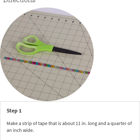
Directions
Step 1
Make a strip of tape that is about 11 in. long and a quarter of
an inch wide.