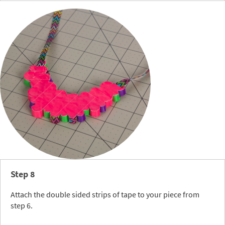
Step 8
Attach the double sided strips of tape to your piece from
step 6.