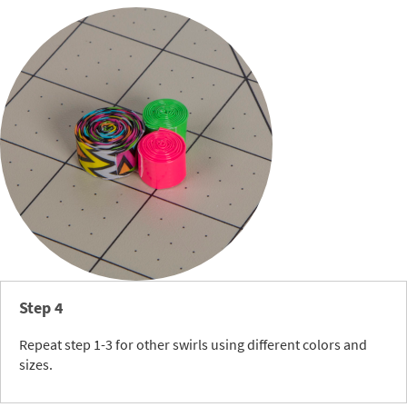
Step 4
Repeat step 1-3 for other swirls using different colors and
sizes.