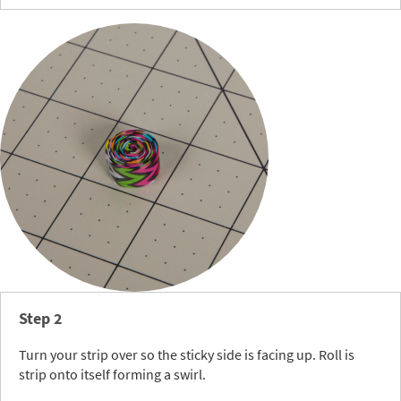
Step 2
Turn your strip over so the sticky side is facing up. Roll is
strip onto itself forming a swirl.