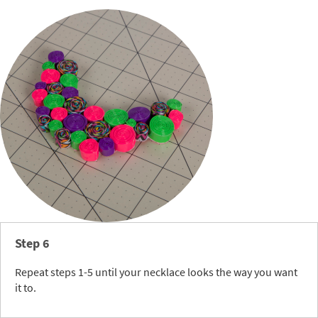
Step 6
Repeat steps 1-5 until your necklace looks the way you want
it to.