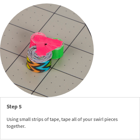
Step 5
Using small strips of tape, tape all of your swirl pieces
together.