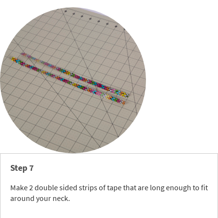
Step 7
Make 2 double sided strips of tape that are long enough to fit
around your neck.