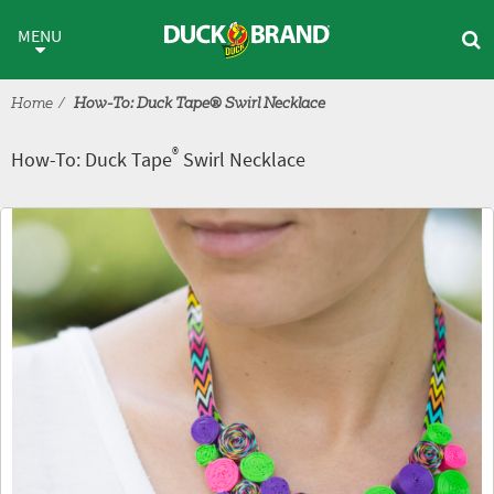
Skip to main content
®
How-To: Duck Tape
Swirl Nec
MENU
Home
How-To: Duck Tape® Swirl Necklace
®
How-To: Duck Tape
Swirl Necklace
Tutorial