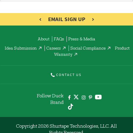
EMAIL SIGN UP
About
FAQs
Press & Media
Idea Submission
Careers
Social Compliance
Product
Warranty
CONTACT US
Follow Duck
Brand
Copyright 2026 Shurtape Technologies, LLC. All