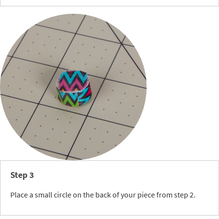
Step 3
Place a small circle on the back of your piece from step 2.