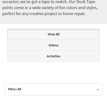
occasion, we’ve got a tape to match. Our Duck Tape
prints come in a wide variety of fun colors and styles,
perfect for any creative project or home repair.
Articles & Videos
View All
Videos
Activities
Filter: All