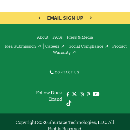
EMAIL SIGN UP
About
FAQs
Press & Media
Idea Submission
Careers
Social Compliance
Product
Warranty
CONTACT US
Follow Duck
Brand
Copyright 2026 Shurtape Technologies, LLC. All
Rights Reserved.