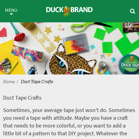
Skip to main content
Duct Tape Crafts
MENU
Home
Duct Tape Crafts
Duct Tape Crafts
Sometimes, your average tape just won’t do. Sometimes
you need a tape with attitude. Maybe you have a craft
that needs to be more colorful, or you want to add a
little bit of a pattern to that DIY project. Whatever the