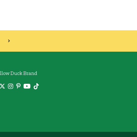
llow Duck Brand