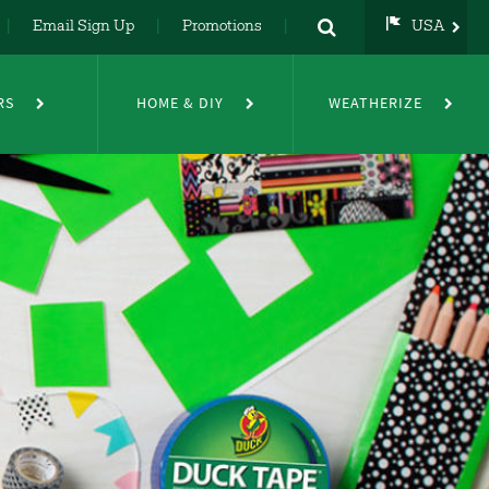
Email Sign Up
Promotions
USA
USA
UK
RS
HOME & DIY
WEATHERIZE
DE
NL
FR