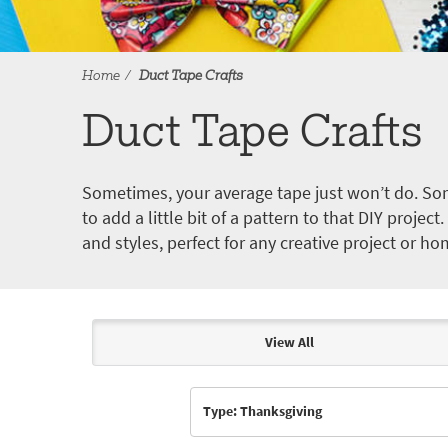
Home
Duct Tape Crafts
Duct Tape Crafts
Sometimes, your average tape just won’t do. Som
to add a little bit of a pattern to that DIY proje
and styles, perfect for any creative project or ho
View All
Articles & Videos
Type: Thanksgiving