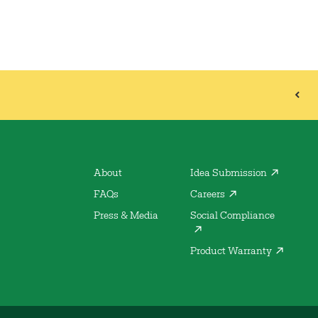
About
Idea Submission
FAQs
Careers
Press & Media
Social Compliance
Product Warranty