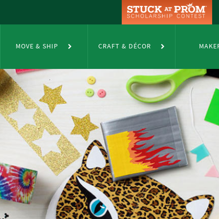
MOVE & SHIP
CRAFT & DÉCOR
MAKE