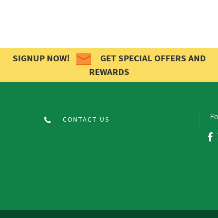
SIGNUP NOW!
GET SPECIAL OFFERS AND
REWARDS
Fo
CONTACT US