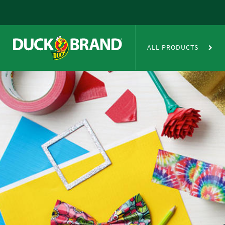
Skip to main content
Duct Tape Crafts
ALL PRODUCTS