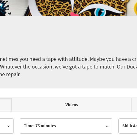
etimes you need a tape with attitude. Maybe you have a cra
ct. Whatever the occasion, we’ve got a tape to match. Our Duc
me repair.
Videos
Time: 75 minutes
Skill: 