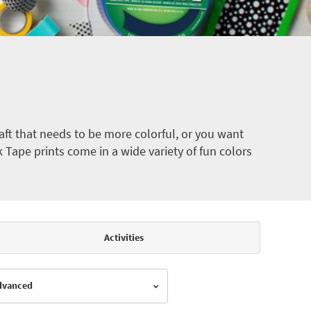
ft that needs to be more colorful, or you want
k Tape prints come in a wide variety of fun colors
Activities
Advanced