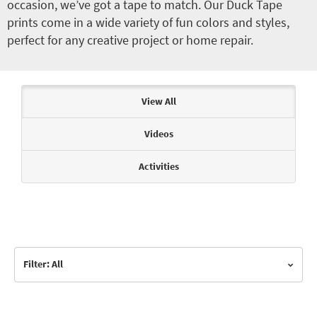
occasion, we’ve got a tape to match. Our Duck Tape
prints come in a wide variety of fun colors and styles,
perfect for any creative project or home repair.
Articles & Videos
View All
Videos
Activities
Filter: All