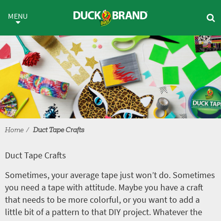
Skip to main content
Duct Tape Crafts
MENU
Home
Duct Tape Crafts
Duct Tape Crafts
Sometimes, your average tape just won’t do. Sometimes
you need a tape with attitude. Maybe you have a craft
that needs to be more colorful, or you want to add a
little bit of a pattern to that DIY project. Whatever the