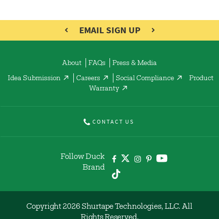
EMAIL SIGN UP
About
FAQs
Press & Media
Idea Submission
Careers
Social Compliance
Product
Warranty
CONTACT US
Follow Duck
Brand
Copyright 2026 Shurtape Technologies, LLC. All
Rights Reserved.