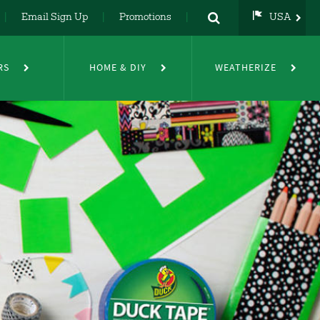
Email Sign Up
Promotions
USA
USA
UK
RS
HOME & DIY
WEATHERIZE
DE
NL
FR