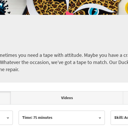
etimes you need a tape with attitude. Maybe you have a cra
ct. Whatever the occasion, we’ve got a tape to match. Our Duc
me repair.
Videos
Time: 75 minutes
Skill: 