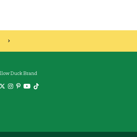
llow Duck Brand