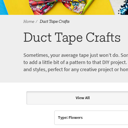
Home
Duct Tape Crafts
Duct Tape Crafts
Sometimes, your average tape just won’t do. Som
to add a little bit of a pattern to that DIY proje
and styles, perfect for any creative project or ho
View All
Articles & Videos
Type: Flowers