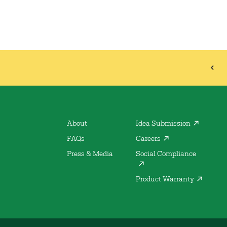
About
Idea Submission
FAQs
Careers
Press & Media
Social Compliance
Product Warranty