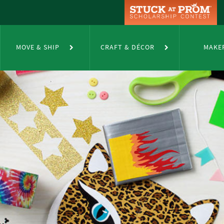
MOVE & SHIP
CRAFT & DÉCOR
MAKE