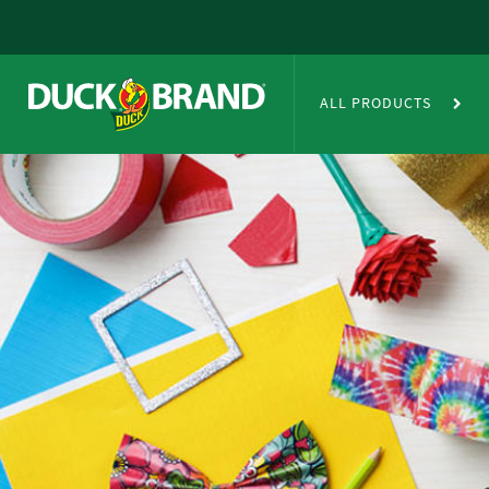
Skip to main content
Duct Tape Crafts
ALL PRODUCTS