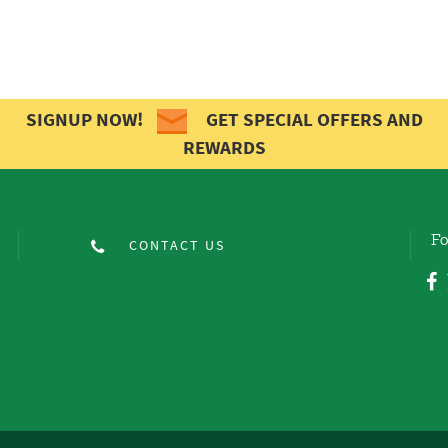
SIGNUP NOW!
GET SPECIAL OFFERS AND
REWARDS
Fo
CONTACT US