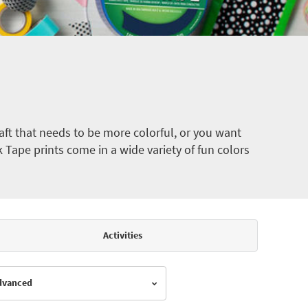
ft that needs to be more colorful, or you want
k Tape prints come in a wide variety of fun colors
Activities
Advanced