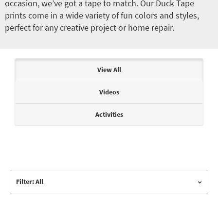
occasion, we’ve got a tape to match. Our Duck Tape
prints come in a wide variety of fun colors and styles,
perfect for any creative project or home repair.
Articles & Videos
View All
Videos
Activities
Filter: All