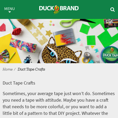
Skip to main content
Duct Tape Crafts
MENU
Home
Duct Tape Crafts
Duct Tape Crafts
Sometimes, your average tape just won’t do. Sometimes
you need a tape with attitude. Maybe you have a craft
that needs to be more colorful, or you want to add a
little bit of a pattern to that DIY project. Whatever the