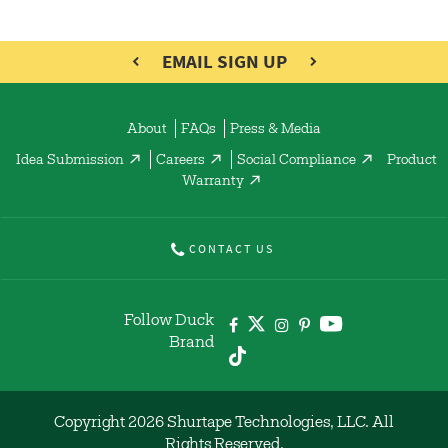
EMAIL SIGN UP
About
FAQs
Press & Media
Idea Submission
Careers
Social Compliance
Product
Warranty
CONTACT US
Follow Duck
Brand
Copyright 2026 Shurtape Technologies, LLC. All
Rights Reserved.