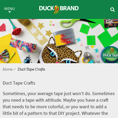
Skip to main content
Duct Tape Crafts
MENU
Home
Duct Tape Crafts
Duct Tape Crafts
Sometimes, your average tape just won’t do. Sometimes
you need a tape with attitude. Maybe you have a craft
that needs to be more colorful, or you want to add a
little bit of a pattern to that DIY project. Whatever the