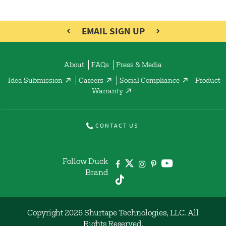
EMAIL SIGN UP
About
FAQs
Press & Media
Idea Submission
Careers
Social Compliance
Product
Warranty
CONTACT US
Follow Duck
Brand
Copyright 2026 Shurtape Technologies, LLC. All
Rights Reserved.