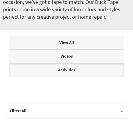
occasion, we’ve got a tape to match. Our Duck Tape
prints come in a wide variety of fun colors and styles,
perfect for any creative project or home repair.
Articles & Videos
View All
Videos
Activities
Filter: All