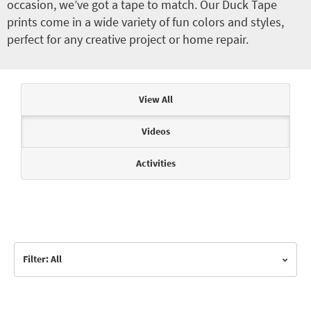
occasion, we’ve got a tape to match. Our Duck Tape
prints come in a wide variety of fun colors and styles,
perfect for any creative project or home repair.
Articles & Videos
View All
Videos
Activities
Filter: All