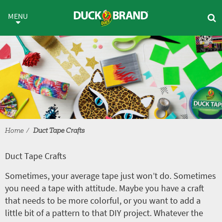
Skip to main content
Duct Tape Crafts
MENU
Home
Duct Tape Crafts
Duct Tape Crafts
Sometimes, your average tape just won’t do. Sometimes
you need a tape with attitude. Maybe you have a craft
that needs to be more colorful, or you want to add a
little bit of a pattern to that DIY project. Whatever the