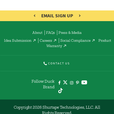
EMAIL SIGN UP
About
FAQs
Press & Media
Idea Submission
Careers
Social Compliance
Product
Warranty
CONTACT US
Follow Duck
Brand
Copyright 2026 Shurtape Technologies, LLC. All
Rights Reserved.