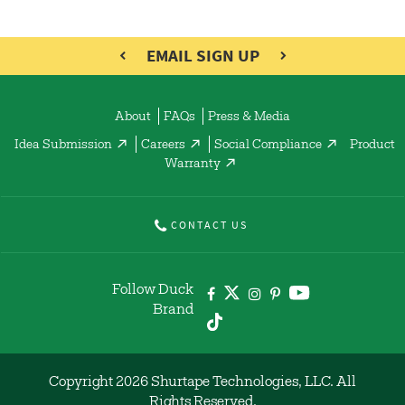
EMAIL SIGN UP
About
FAQs
Press & Media
Idea Submission
Careers
Social Compliance
Product
Warranty
CONTACT US
Follow Duck
Brand
Copyright 2026 Shurtape Technologies, LLC. All
Rights Reserved.