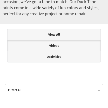
occasion, we’ve got a tape to match. Our Duck Tape
prints come in a wide variety of fun colors and styles,
perfect for any creative project or home repair.
Articles & Videos
View All
Videos
Activities
Filter: All