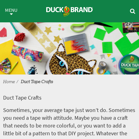
Skip to main content
Duct Tape Crafts
MENU
Home
Duct Tape Crafts
Duct Tape Crafts
Sometimes, your average tape just won’t do. Sometimes
you need a tape with attitude. Maybe you have a craft
that needs to be more colorful, or you want to add a
little bit of a pattern to that DIY project. Whatever the