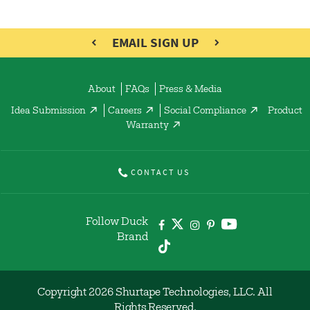
EMAIL SIGN UP
About
FAQs
Press & Media
Idea Submission
Careers
Social Compliance
Product
Warranty
CONTACT US
Follow Duck
Brand
Copyright 2026 Shurtape Technologies, LLC. All
Rights Reserved.