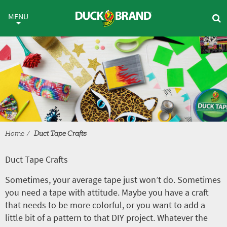
Skip to main content
Duct Tape Crafts
MENU
Home
Duct Tape Crafts
Duct Tape Crafts
Sometimes, your average tape just won’t do. Sometimes
you need a tape with attitude. Maybe you have a craft
that needs to be more colorful, or you want to add a
little bit of a pattern to that DIY project. Whatever the