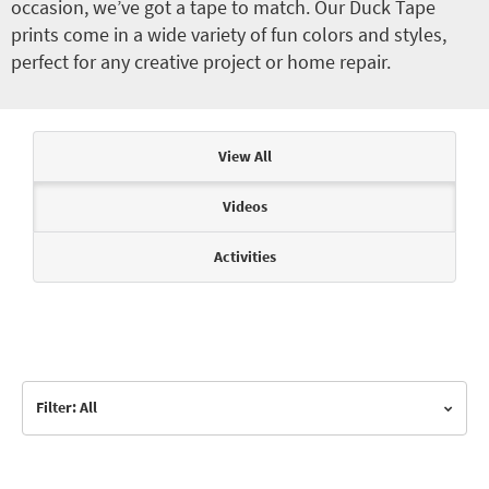
occasion, we’ve got a tape to match. Our Duck Tape
prints come in a wide variety of fun colors and styles,
perfect for any creative project or home repair.
Articles & Videos
View All
Videos
Activities
Filter: All