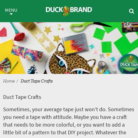
Skip to main content
Duct Tape Crafts
MENU
Home
Duct Tape Crafts
Duct Tape Crafts
Sometimes, your average tape just won’t do. Sometimes
you need a tape with attitude. Maybe you have a craft
that needs to be more colorful, or you want to add a
little bit of a pattern to that DIY project. Whatever the