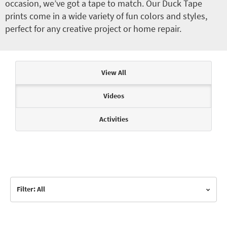
occasion, we’ve got a tape to match. Our Duck Tape
prints come in a wide variety of fun colors and styles,
perfect for any creative project or home repair.
Articles & Videos
View All
Videos
Activities
Filter: All