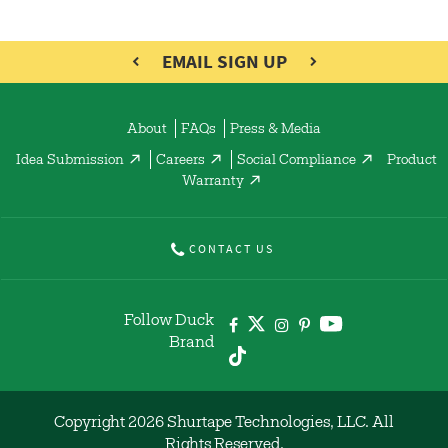
EMAIL SIGN UP
About
FAQs
Press & Media
Idea Submission
Careers
Social Compliance
Product
Warranty
CONTACT US
Follow Duck
Brand
Copyright 2026 Shurtape Technologies, LLC. All
Rights Reserved.