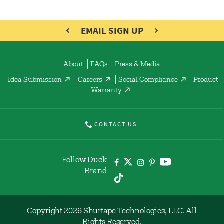
EMAIL SIGN UP
About
FAQs
Press & Media
Idea Submission
Careers
Social Compliance
Product
Warranty
CONTACT US
Follow Duck
Brand
Copyright 2026 Shurtape Technologies, LLC. All
Rights Reserved.