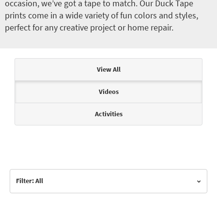
occasion, we’ve got a tape to match. Our Duck Tape
prints come in a wide variety of fun colors and styles,
perfect for any creative project or home repair.
Articles & Videos
View All
Videos
Activities
Filter: All