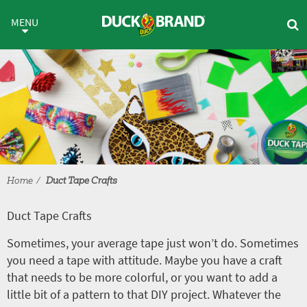
Skip to main content
Duct Tape Crafts
MENU
Home
Duct Tape Crafts
Duct Tape Crafts
Sometimes, your average tape just won’t do. Sometimes
you need a tape with attitude. Maybe you have a craft
that needs to be more colorful, or you want to add a
little bit of a pattern to that DIY project. Whatever the