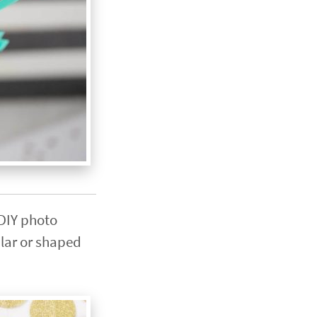
 DIY photo
ular or shaped