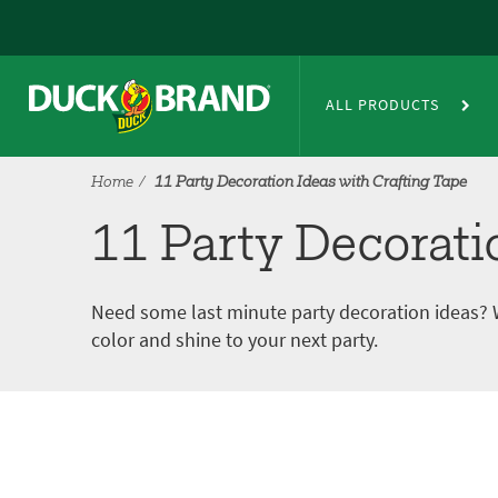
Skip to main content
11 Party Decoration Ideas with
ALL PRODUCTS
Home
11 Party Decoration Ideas with Crafting Tape
11 Party Decorati
Need some last minute party decoration ideas? 
color and shine to your next party.
Tutorial