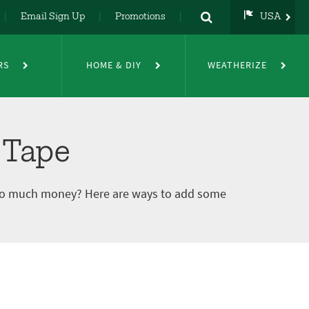
Email Sign Up
Promotions
USA
USA
UK
RS
HOME & DIY
WEATHERIZE
DE
NL
FR
 Tape
 too much money? Here are ways to add some