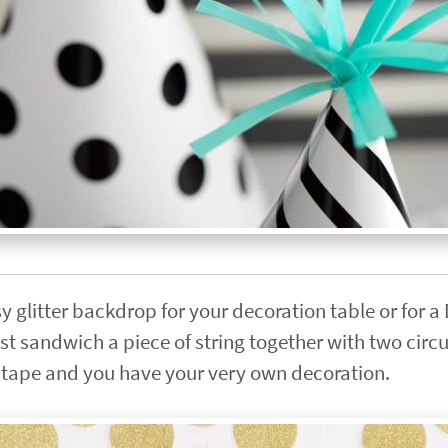
y glitter backdrop for your decoration table or for a
t sandwich a piece of string together with two circ
er tape and you have your very own decoration.