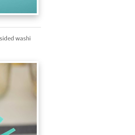
e sided washi