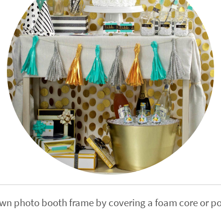
own photo booth frame by covering a foam core or p