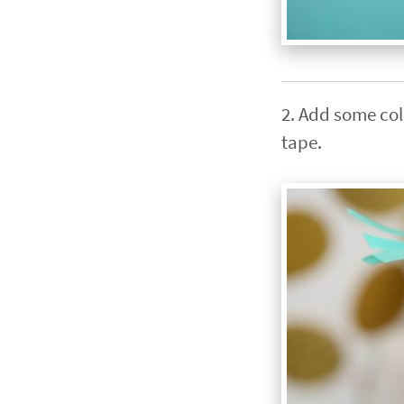
2. Add some colo
tape.