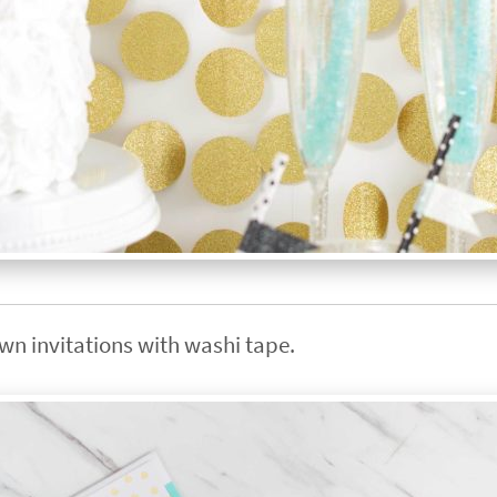
own invitations with washi tape.