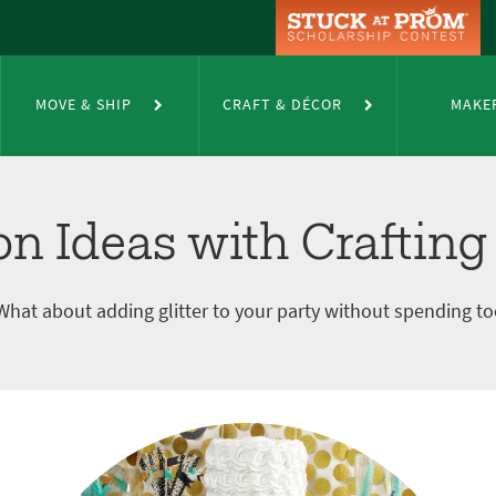
 Crafting Tape
MOVE & SHIP
CRAFT & DÉCOR
MAKE
on Ideas with Crafting
What about adding glitter to your party without spending