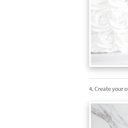
4. Create your 