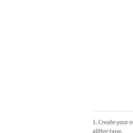
1. Create your 
glitter tape.