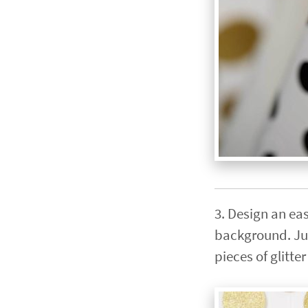
3. Design an eas
background. Jus
pieces of glitt