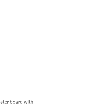
oster board with