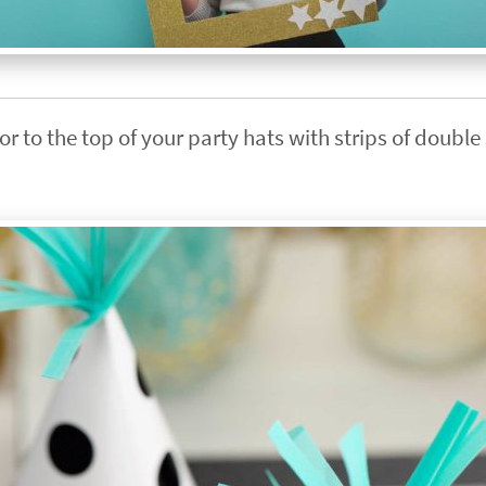
r to the top of your party hats with strips of doubl