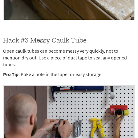
Hack #3 Messy Caulk Tube
Open caulk tubes can become messy very quickly, not to
mention dry out. Use a piece of duct tape to seal any opened
tubes.
Pro Tip
: Poke a hole in the tape for easy storage.