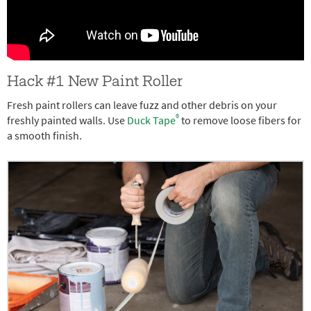
Hack #1 New Paint Roller
Fresh paint rollers can leave fuzz and other debris on your
®
freshly painted walls. Use
Duck Tape
to remove loose fibers for
a smooth finish.