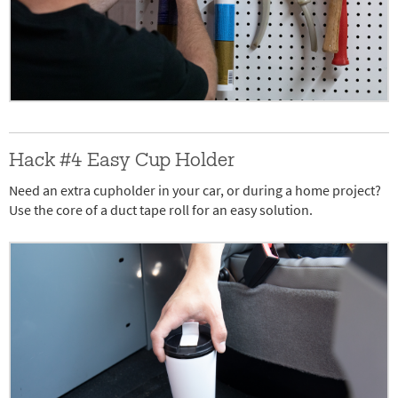
Hack #4 Easy Cup Holder
Need an extra cupholder in your car, or during a home project?
Use the core of a duct tape roll for an easy solution.