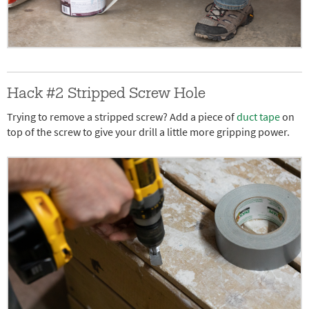
Hack #2 Stripped Screw Hole
Trying to remove a stripped screw? Add a piece of
duct tape
on
top of the screw to give your drill a little more gripping power.