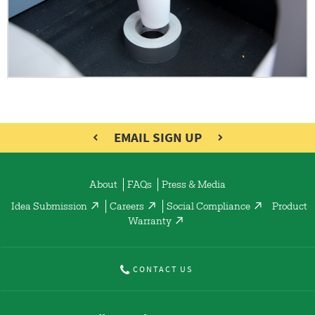
EMAIL SIGN UP
About
FAQs
Press & Media
Idea Submission
Careers
Social Compliance
Product
Warranty
CONTACT US