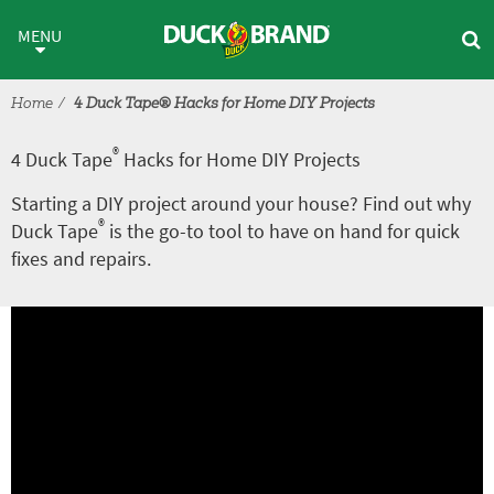
Skip to main content
®
4 Duck Tape
Hacks for Home 
MENU
Home
4 Duck Tape® Hacks for Home DIY Projects
®
4 Duck Tape
Hacks for Home DIY Projects
Starting a DIY project around your house? Find out why
®
Duck Tape
is the go-to tool to have on hand for quick
fixes and repairs.
A
V
r
i
t
d
i
e
c
o
l
e