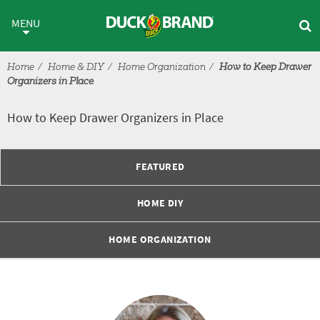
Skip to main content
How to Keep Drawer Organizers
MENU
Home
Home & DIY
Home Organization
How to Keep Drawer
Organizers in Place
How to Keep Drawer Organizers in Place
FEATURED
HOME DIY
HOME ORGANIZATION