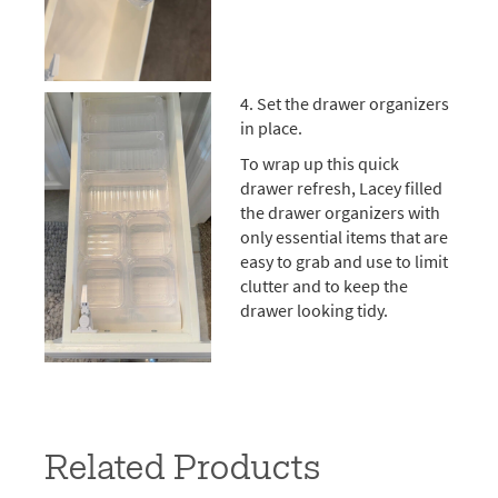
4. Set the drawer organizers
in place.
To wrap up this quick
drawer refresh, Lacey filled
the drawer organizers with
only essential items that are
easy to grab and use to limit
clutter and to keep the
drawer looking tidy.
Related Products