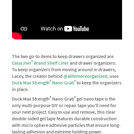
The two go-to items to keep drawers organized are
®
EasyLiner
Brand Shelf Liner
and drawer organizers.
To keep organizers from moving around in drawers,
Lacey, the creator behind
@alifemoreorganized
, uses
®
®
Duck Max Strength
Nano-Grab
to keep the organizers
in place.
®
®
Duck Max Strength
Nano-Grab
gel nano tape is the
only multi-purpose DIY or repair tape you'll need for
your next project. Easy to use and remove, this clear
double-sided gel tape features durable construction
with micro sphere adhesive particles that ensure long-
lasting adhesion and extreme holding power.