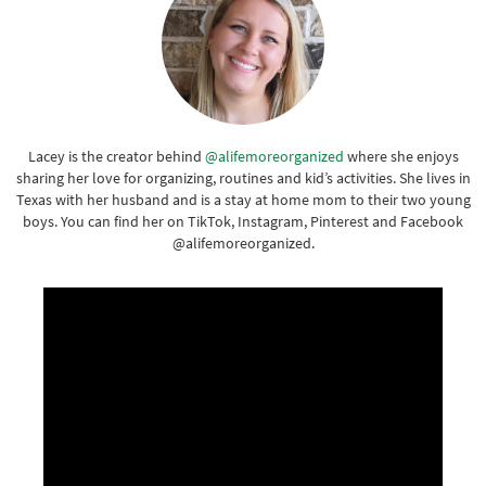
Lacey is the creator behind
@alifemoreorganized
where she enjoys
sharing her love for organizing, routines and kid’s activities. She lives in
Texas with her husband and is a stay at home mom to their two young
boys. You can find her on TikTok, Instagram, Pinterest and Facebook
@alifemoreorganized.