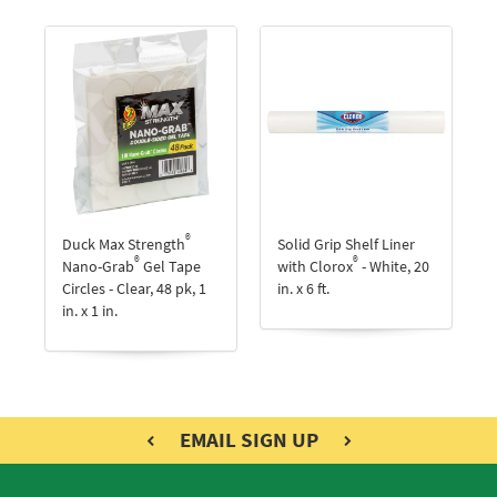
®
Duck Max Strength
Solid Grip Shelf Liner
®
®
Nano-Grab
Gel Tape
with Clorox
- White, 20
Circles - Clear, 48 pk, 1
in. x 6 ft.
in. x 1 in.
EMAIL SIGN UP