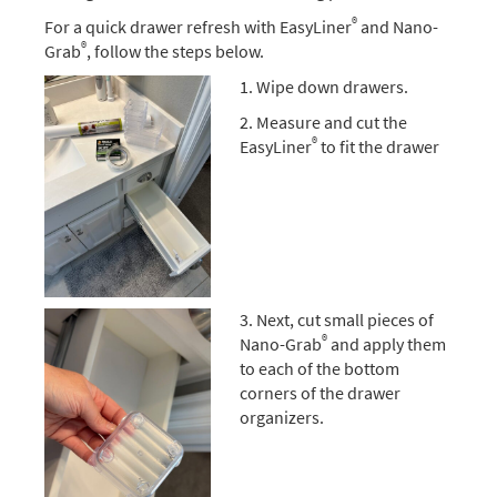
®
For a quick drawer refresh with EasyLiner
and Nano-
®
Grab
, follow the steps below.
1. Wipe down drawers.
2. Measure and cut the
®
EasyLiner
to fit the drawer
3. Next, cut small pieces of
®
Nano-Grab
and apply them
to each of the bottom
corners of the drawer
organizers.