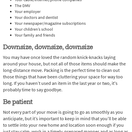
The DMV
Your employer
Your doctors and dentist
Your newspaper/magazine subscriptions
Your children’s school
Your family and friends
Downsize, downsize, downsize
You may have once loved the random knick-knacks laying
around your house, but not all of those items should make the
long-distance move. Packing is the perfect time to clean out
those things that have been cluttering your space for way too
long. If you haven’t used an item in the last year or two, it's
probably time to say goodbye.
Be patient
Not every part of your move is going to go as smoothly as you
anticipate, but it’s important to keep in mind that you’ll be able
to settle into your new home and location soon enough if you
just stay calm, work in a timely, prepared manner and as long as