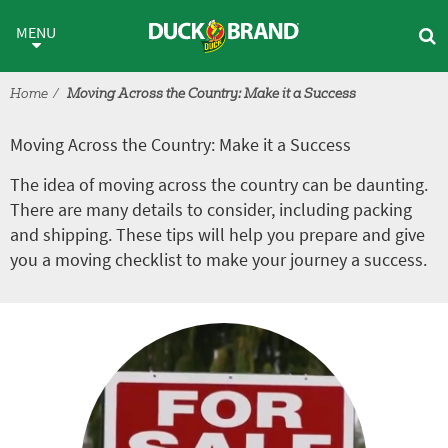
Skip to main content
Moving Across the Country: Ma
MENU
Home
Moving Across the Country: Make it a Success
Moving Across the Country: Make it a Success
The idea of moving across the country can be daunting.
There are many details to consider, including packing
and shipping. These tips will help you prepare and give
you a moving checklist to make your journey a success.
Tutorial