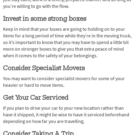
you’re willing to go with the flow.
Invest in some strong boxes
Keep in mind that your boxes are going to holding on to your
items for a long period of time while they’re in the moving truck,
so it’s important to know that you may have to spend a little bit
more on stronger boxes to give you that extra peace of mind
when it comes to the safety of your belongings.
Consider Specialist Movers
You may want to consider specialist movers for some of your
heavier or hard to move items.
Get Your Car Serviced
If you plan to drive your car to your new location rather than
have it shipped, it might be wise to have it serviced beforehand
depending on how far you are travelling.
Consider Taking A Trip