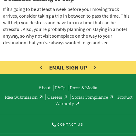
If it’s going to be at least a week before your moving truck
arrives, consider taking a trip in between to pass the time. This
will help you destress and have fun in a time that can be
stressful. Also, you’re probably planning on staying in a hotel
anyway, so why not visit someplace on the way to your
destination that you’ve always wanted to go and see.
EMAIL SIGN UP
About
FAQs
Press & Media
Idea Submission
Careers
Social Compliance
Product
Warranty
CONTACT US