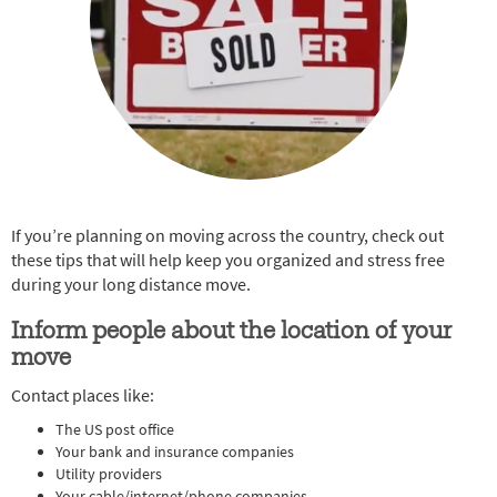
If you’re planning on moving across the country, check out
these tips that will help keep you organized and stress free
during your long distance move.
Inform people about the location of your
move
Contact places like:
The US post office
Your bank and insurance companies
Utility providers
Your cable/internet/phone companies