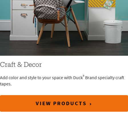
Craft & Decor
®
Add color and style to your space with Duck
Brand specialty craft
tapes.
VIEW PRODUCTS