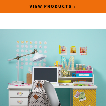
VIEW PRODUCTS