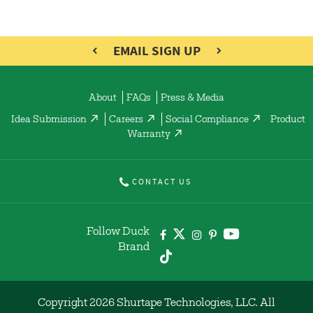
EMAIL SIGN UP
About
FAQs
Press & Media
Idea Submission
Careers
Social Compliance
Product
Warranty
CONTACT US
Follow Duck
Brand
Copyright 2026 Shurtape Technologies, LLC. All