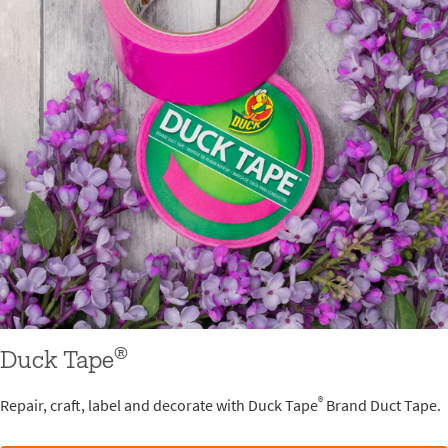
®
Duck Tape
®
Repair, craft, label and decorate with Duck Tape
Brand Duct Tape.