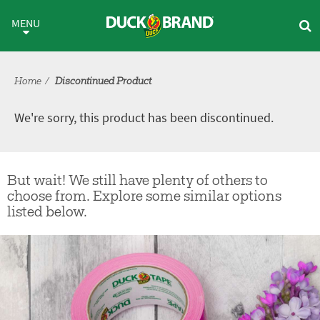
Skip to main content
Discontinued Product
MENU
Home
Discontinued Product
We're sorry, this product has been discontinued.
But wait! We still have plenty of others to
choose from. Explore some similar options
listed below.