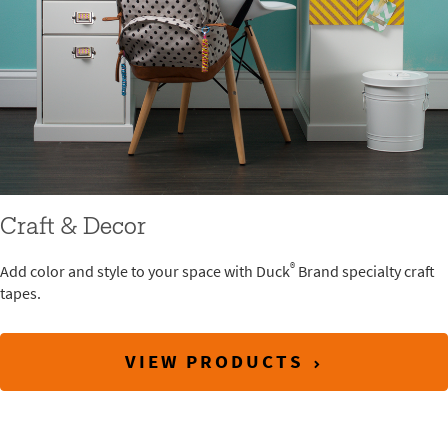
Craft & Decor
®
Add color and style to your space with Duck
Brand specialty craft
tapes.
VIEW PRODUCTS