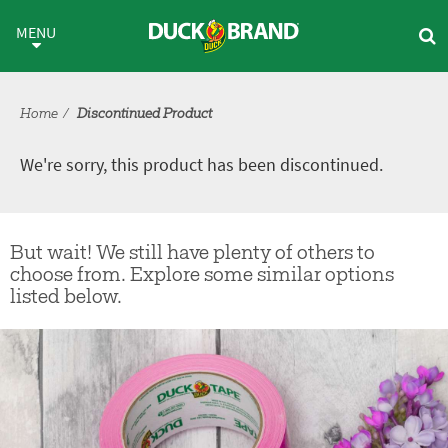
Skip to main content
Discontinued Product
MENU
Home
Discontinued Product
We're sorry, this product has been discontinued.
But wait! We still have plenty of others to
choose from. Explore some similar options
listed below.