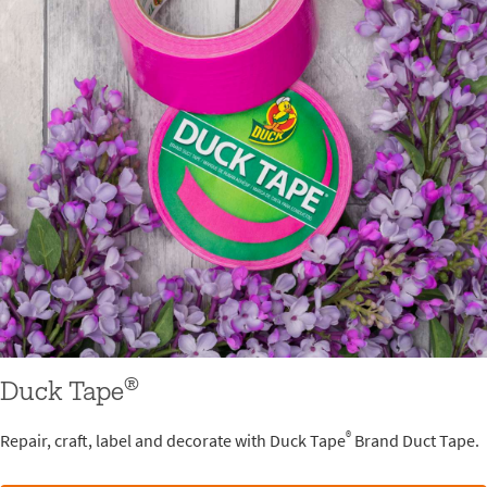
®
Duck Tape
®
Repair, craft, label and decorate with Duck Tape
Brand Duct Tape.