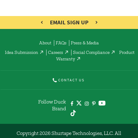
EMAIL SIGN UP
About
FAQs
Press & Media
Idea Submission
Careers
Social Compliance
Product
Warranty
CONTACT US
Follow Duck
Brand
Copyright 2026 Shurtape Technologies, LLC. All