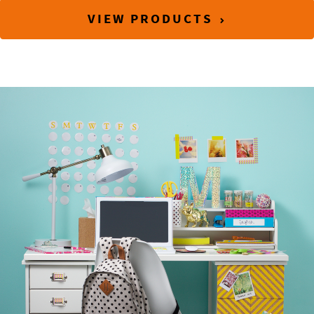
VIEW PRODUCTS