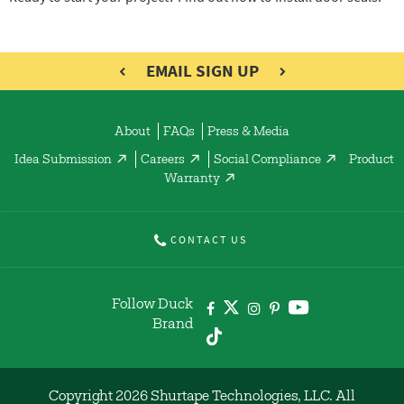
EMAIL SIGN UP
About
FAQs
Press & Media
Idea Submission
Careers
Social Compliance
Product
Warranty
CONTACT US
Follow Duck
Brand
Copyright 2026 Shurtape Technologies, LLC. All