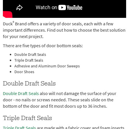
®
Duck
Brand offers a variety of door seals, each with a few
important differences. Find out how to choose the best solution
for your next project.
There are five types of door bottom seals:
Double Draft Seals
Triple Draft Seals
Adhesive and Aluminum Door Sweeps
Door Shoes
Double Draft Seals
Double Draft Seals
also will not damage the surface of your
door - no nails or screws needed. These seals slide on the
bottom of the door and fit most doors up to 36 inches.
Triple Draft Seals
Triple Draft Seals
are made with a fabric cover and foam inserts,