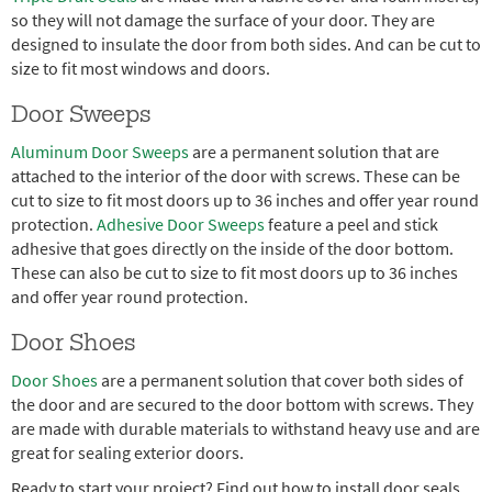
so they will not damage the surface of your door. They are
designed to insulate the door from both sides. And can be cut to
size to fit most windows and doors.
Door Sweeps
Aluminum Door Sweeps
are a permanent solution that are
attached to the interior of the door with screws. These can be
cut to size to fit most doors up to 36 inches and offer year round
protection.
Adhesive Door Sweeps
feature a peel and stick
adhesive that goes directly on the inside of the door bottom.
These can also be cut to size to fit most doors up to 36 inches
and offer year round protection.
Door Shoes
Door Shoes
are a permanent solution that cover both sides of
the door and are secured to the door bottom with screws. They
are made with durable materials to withstand heavy use and are
great for sealing exterior doors.
Ready to start your project? Find out how to install door seals.