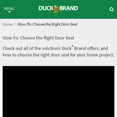
Skip to main content
How-To: Choose the Right Door
MENU
Home
How-To: Choose the Right Door Seal
How-To: Choose the Right Door Seal
®
Check out all of the solutions Duck
Brand offers, and
how to choose the right door seal for your home project.
A
V
r
i
t
d
i
e
c
o
l
e