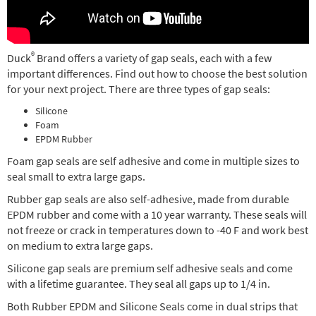
®
Duck
Brand offers a variety of gap seals, each with a few
important differences. Find out how to choose the best solution
for your next project. There are three types of gap seals:
Silicone
Foam
EPDM Rubber
Foam gap seals are self adhesive and come in multiple sizes to
seal small to extra large gaps.
Rubber gap seals are also self-adhesive, made from durable
EPDM rubber and come with a 10 year warranty. These seals will
not freeze or crack in temperatures down to -40 F and work best
on medium to extra large gaps.
Silicone gap seals are premium self adhesive seals and come
with a lifetime guarantee. They seal all gaps up to 1/4 in.
Both Rubber EPDM and Silicone Seals come in dual strips that