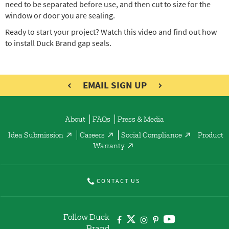
need to be separated before use, and then cut to size for the
window or door you are sealing.
Ready to start your project? Watch this video and find out how
to install Duck Brand gap seals.
EMAIL SIGN UP
About
FAQs
Press & Media
Idea Submission
Careers
Social Compliance
Product
Warranty
CONTACT US
Follow Duck