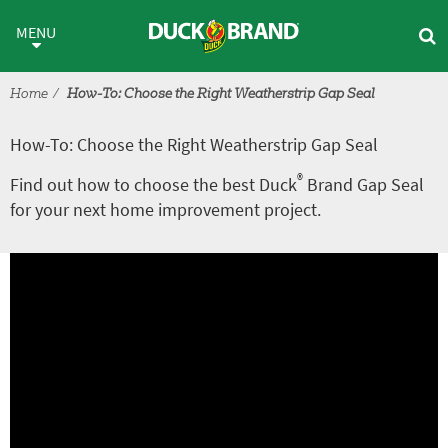
Skip to main content
How-To: Choose the Right Weat
MENU
Home
How-To: Choose the Right Weatherstrip Gap Seal
How-To: Choose the Right Weatherstrip Gap Seal
®
Find out how to choose the best Duck
Brand Gap Seal
for your next home improvement project.
A
V
r
i
t
d
i
e
c
o
l
e