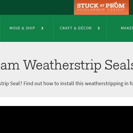
trip Seals
MOVE & SHIP
CRAFT & DÉCOR
MAKE
oam Weatherstrip Seal
p Seal? Find out how to install this weatherstripping in f