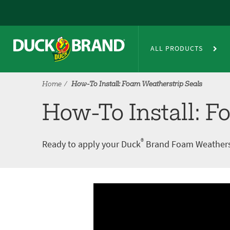
Skip to main content
How-To Install: Foam Weathers
ALL PRODUCTS
Home
How-To Install: Foam Weatherstrip Seals
How-To Install: F
®
Ready to apply your Duck
Brand Foam Weatherstri
A
V
r
i
t
d