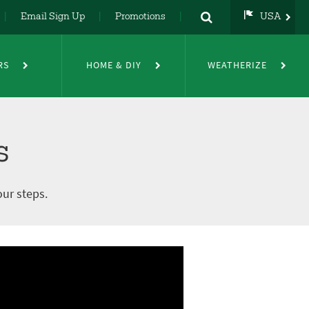
Email Sign Up
Promotions
USA
USA
UK
RS
HOME & DIY
WEATHERIZE
DE
NL
FR
s
our steps.