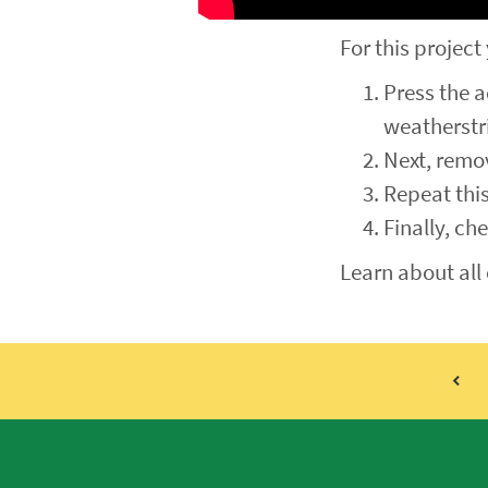
For this project
Press the a
weatherstri
Next, remov
Repeat this
Finally, ch
Learn about all 