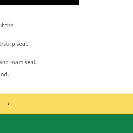
ut the
rstrip seal.
 and foam seal.
nd.