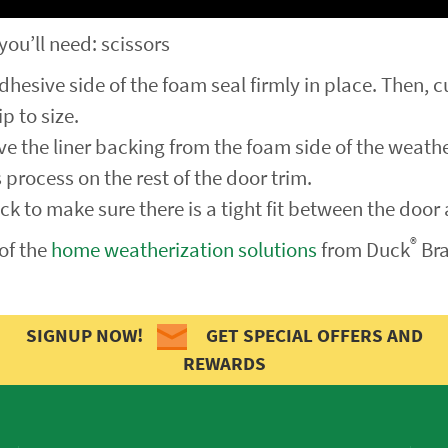
 you’ll need: scissors
dhesive side of the foam seal firmly in place. Then, c
p to size.
e the liner backing from the foam side of the weathe
 process on the rest of the door trim.
eck to make sure there is a tight fit between the door
®
of the
home weatherization solutions
from Duck
Bra
SIGNUP NOW!
GET SPECIAL OFFERS AND
REWARDS