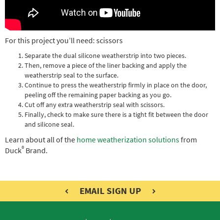
For this project you’ll need: scissors
Separate the dual silicone weatherstrip into two pieces.
Then, remove a piece of the liner backing and apply the
weatherstrip seal to the surface.
Continue to press the weatherstrip firmly in place on the door,
peeling off the remaining paper backing as you go.
Cut off any extra weatherstrip seal with scissors.
Finally, check to make sure there is a tight fit between the door
and silicone seal.
Learn about all of the
home weatherization solutions
from
®
Duck
Brand.
EMAIL SIGN UP