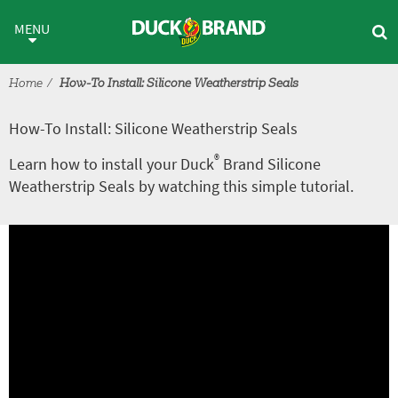
Skip to main content
How-To Install: Silicone Weathe
MENU
Home
How-To Install: Silicone Weatherstrip Seals
How-To Install: Silicone Weatherstrip Seals
®
Learn how to install your Duck
Brand Silicone
Weatherstrip Seals by watching this simple tutorial.
A
V
r
i
t
d
i
e
c
o
l
e