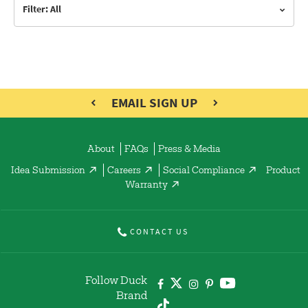
Filter: All
EMAIL SIGN UP
About
FAQs
Press & Media
Idea Submission
Careers
Social Compliance
Product
Warranty
CONTACT US
Follow Duck
Brand