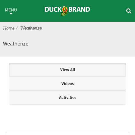
Skip to main content
Weatherize
MENU
Home
Weatherize
Weatherize
Articles & Videos
View All
Videos
Activities