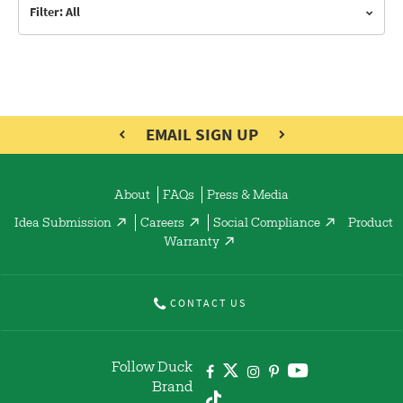
Filter: All
EMAIL SIGN UP
About
FAQs
Press & Media
Idea Submission
Careers
Social Compliance
Product
Warranty
CONTACT US
Follow Duck
Brand