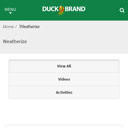
Skip to main content
Weatherize
MENU
Home
Weatherize
Weatherize
Articles & Videos
View All
Videos
Activities