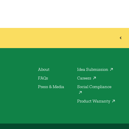
About
Idea Submission
FAQs
Careers
Press & Media
Social Compliance
Product Warranty