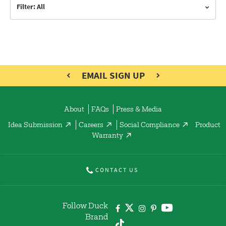
Filter: All
EMAIL SIGN UP
About
FAQs
Press & Media
Idea Submission
Careers
Social Compliance
Product
Warranty
CONTACT US
Follow Duck
Brand