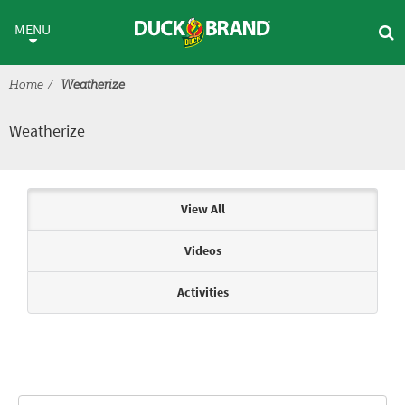
Skip to main content
Weatherize
MENU
Home
Weatherize
Weatherize
Articles & Videos
View All
Videos
Activities