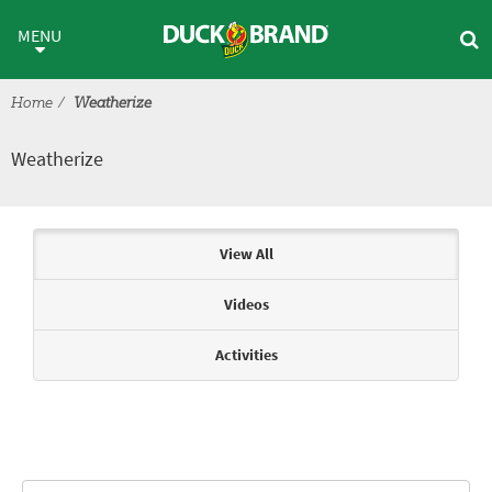
Skip to main content
Weatherize
MENU
Home
Weatherize
Weatherize
Articles & Videos
View All
Videos
Activities