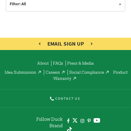
Filter: All
EMAIL SIGN UP
About
FAQs
Press & Media
Idea Submission
Careers
Social Compliance
Product
Warranty
CONTACT US
Follow Duck
Brand