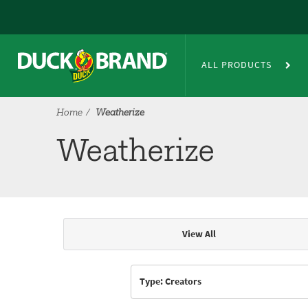
Skip to main content
Weatherize
ALL PRODUCTS
Home
Weatherize
Weatherize
View All
Articles & Videos
Type: Creators