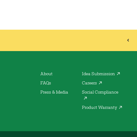
About
Idea Submission
FAQs
Careers
Press & Media
Social Compliance
Product Warranty