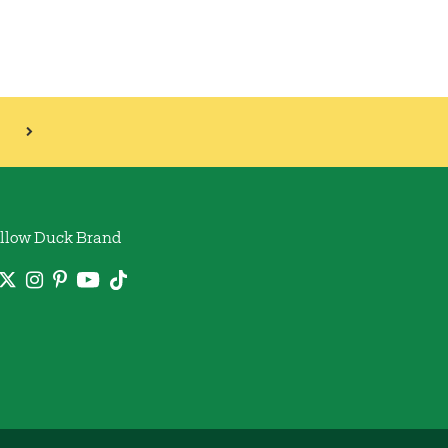
llow Duck Brand