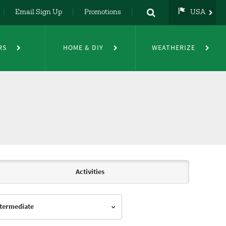
Email Sign Up
Promotions
USA
USA
UK
RS
HOME & DIY
WEATHERIZE
DE
NL
FR
Activities
Intermediate