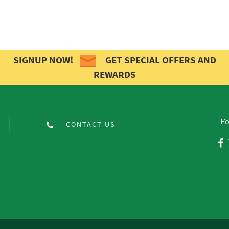
SIGNUP NOW!
GET SPECIAL OFFERS AND
REWARDS
Fo
CONTACT US