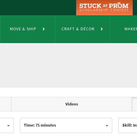
MOVE & SHIP
CRAFT & DÉCOR
MAKE
Videos
Time: 75 minutes
Skill: 