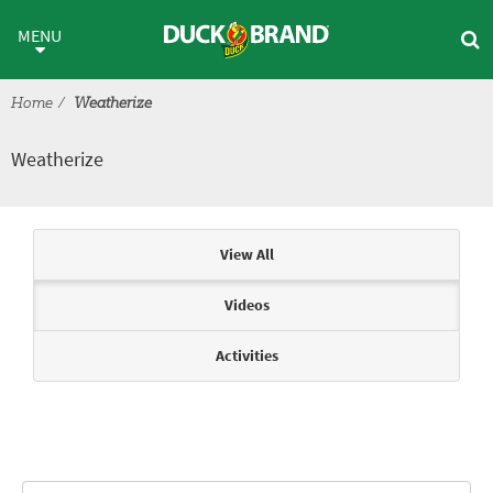
Skip to main content
Weatherize
MENU
Home
Weatherize
Weatherize
Articles & Videos
View All
Videos
Activities