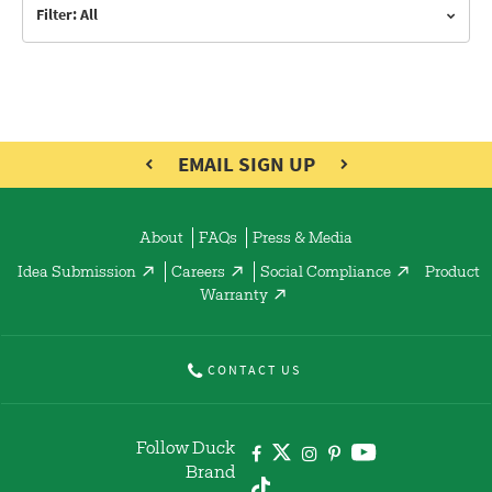
Filter: All
EMAIL SIGN UP
About
FAQs
Press & Media
Idea Submission
Careers
Social Compliance
Product
Warranty
CONTACT US
Follow Duck
Brand