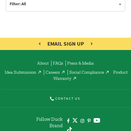
Filter: All
EMAIL SIGN UP
About
FAQs
Press & Media
Idea Submission
Careers
Social Compliance
Product
Warranty
CONTACT US
Follow Duck
Brand