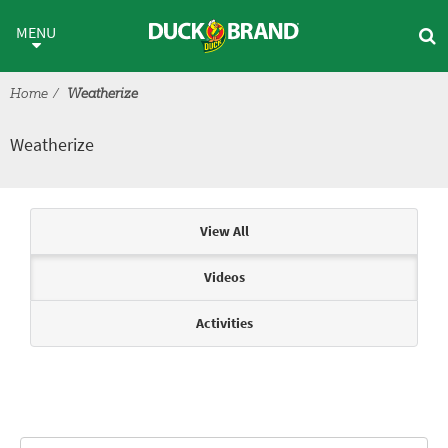
Skip to main content
Weatherize
MENU
Home
Weatherize
Weatherize
Articles & Videos
View All
Videos
Activities