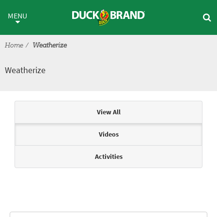
Skip to main content
Weatherize
MENU
Home
Weatherize
Weatherize
Articles & Videos
View All
Videos
Activities