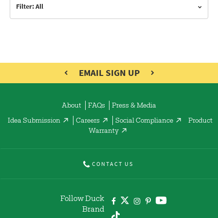
Filter: All
EMAIL SIGN UP
About
FAQs
Press & Media
Idea Submission
Careers
Social Compliance
Product
Warranty
CONTACT US
Follow Duck
Brand