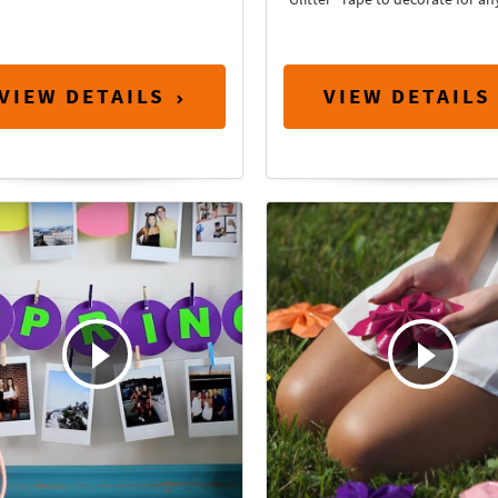
VIEW DETAILS
VIEW DETAILS