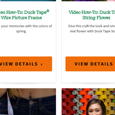
®
deo How-To: Duck Tape
Video How-To: Duck T
Wire Picture Frame
String Flower
 your memories with the colors of
Give this craft the look and sme
spring.
real flower with Duck Tape Sc
VIEW DETAILS
VIEW DETAILS