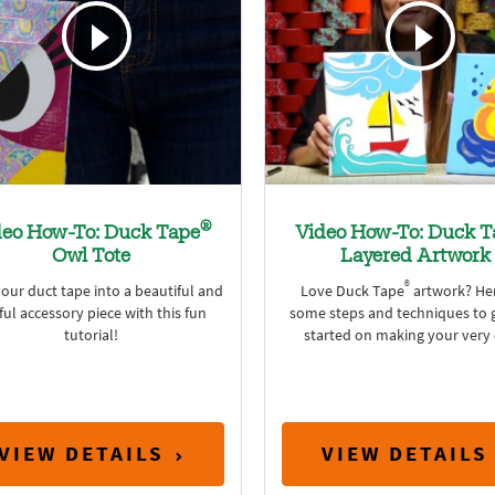
®
deo How-To: Duck Tape
Video How-To: Duck T
Owl Tote
Layered Artwork
®
our duct tape into a beautiful and
Love Duck Tape
artwork? Her
ful accessory piece with this fun
some steps and techniques to 
tutorial!
started on making your very
VIEW DETAILS
VIEW DETAILS