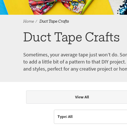
Home
Duct Tape Crafts
Duct Tape Crafts
Sometimes, your average tape just won’t do. Som
to add a little bit of a pattern to that DIY proje
and styles, perfect for any creative project or ho
View All
Articles & Videos
Type: All