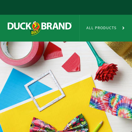
Skip to main content
Duct Tape Crafts
ALL PRODUCTS