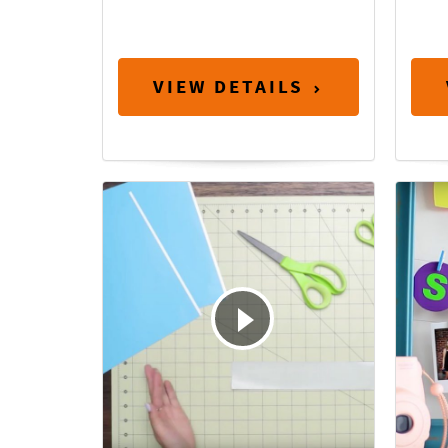
VIEW DETAILS