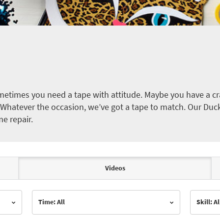
etimes you need a tape with attitude. Maybe you have a cra
ct. Whatever the occasion, we’ve got a tape to match. Our Duc
me repair.
Videos
Time: All
Skill: Al