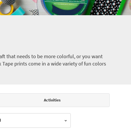
ft that needs to be more colorful, or you want
k Tape prints come in a wide variety of fun colors
Activities
l