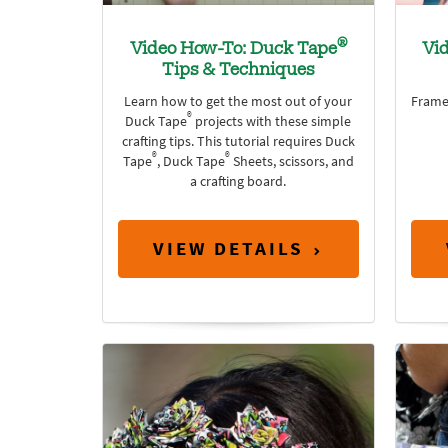
®
Video How-To: Duck Tape
Vi
Tips & Techniques
Learn how to get the most out of your
Frame
®
Duck Tape
projects with these simple
crafting tips. This tutorial requires Duck
®
®
Tape
, Duck Tape
Sheets, scissors, and
a crafting board.
VIEW DETAILS