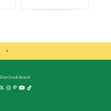
llow Duck Brand