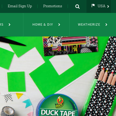
Email Sign Up
Promotions
USA
USA
UK
RS
HOME & DIY
WEATHERIZE
DE
NL
FR