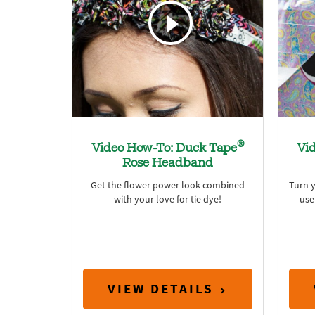
®
Video How-To: Duck Tape
Vi
Rose Headband
Get the flower power look combined
Turn y
with your love for tie dye!
use
VIEW DETAILS