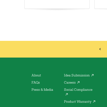
About
Idea Submission
FAQs
Careers
Press & Media
Social Compliance
Product Warranty