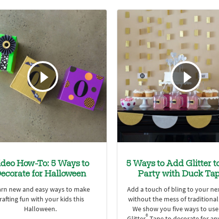
ideo How-To: 5 Ways to
5 Ways to Add Glitter t
ecorate for Halloween
Party with Duck Ta
arn new and easy ways to make
Add a touch of bling to your ne
rafting fun with your kids this
without the mess of traditional 
Halloween.
We show you five ways to us
®
Glitter
Tape to decorate for an