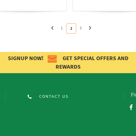
1
3
2
SIGNUP NOW!
GET SPECIAL OFFERS AND
REWARDS
Fo
CONTACT US