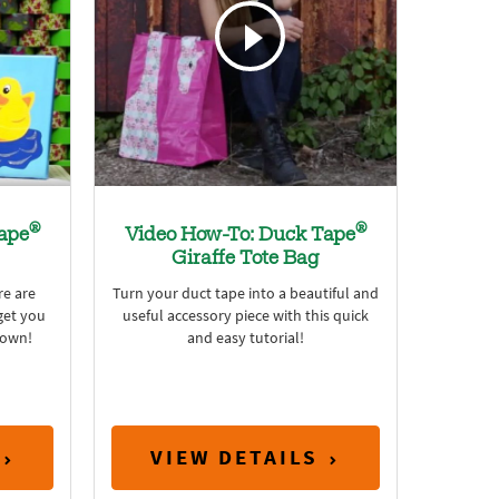
®
®
ape
Video How-To: Duck Tape
Giraffe Tote Bag
e are
Turn your duct tape into a beautiful and
get you
useful accessory piece with this quick
 own!
and easy tutorial!
VIEW DETAILS