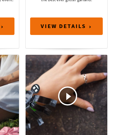
VIEW DETAILS