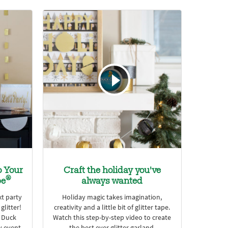
o Your
Craft the holiday you've
®
pe
always wanted
xt party
Holiday magic takes imagination,
glitter!
creativity and a little bit of glitter tape.
e Duck
Watch this step-by-step video to create
y event.
the best ever glitter garland.