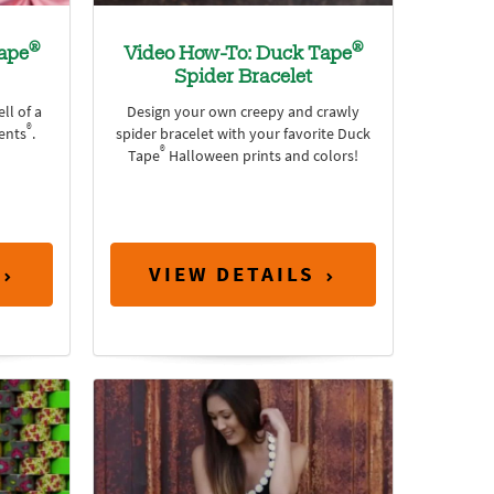
®
®
ape
Video How-To: Duck Tape
Spider Bracelet
ll of a
Design your own creepy and crawly
®
ents
.
spider bracelet with your favorite Duck
®
Tape
Halloween prints and colors!
VIEW DETAILS