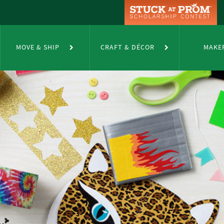
MOVE & SHIP
CRAFT & DÉCOR
MAKE