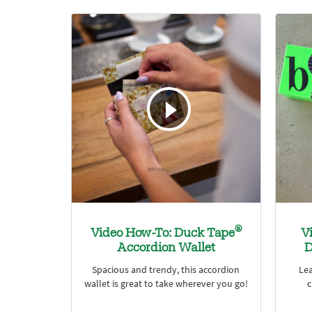
®
Video How-To: Duck Tape
V
Accordion Wallet
D
Spacious and trendy, this accordion
Le
wallet is great to take wherever you go!
c