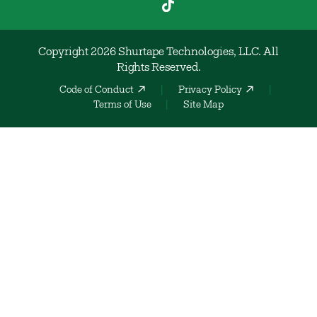
Copyright 2026 Shurtape Technologies, LLC. All
Rights Reserved.
Code of Conduct
Privacy Policy
Terms of Use
Site Map