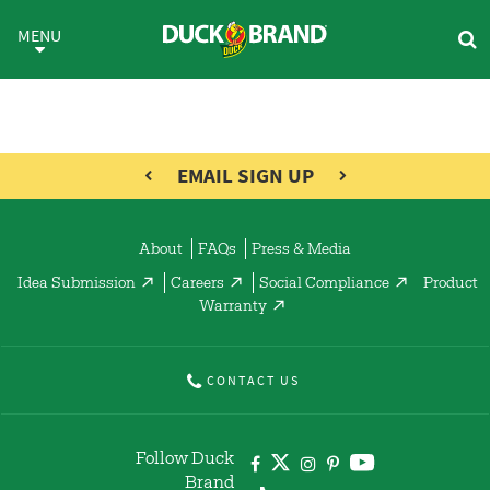
Skip to main content
Flourish Product Line
MENU
EMAIL SIGN UP
About
FAQs
Press & Media
Idea Submission
Careers
Social Compliance
Product
Warranty
CONTACT US
Follow Duck
Brand