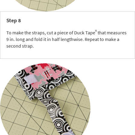
Step 8
®
To make the straps, cut a piece of Duck Tape
that measures
9 in. long and fold it in half lengthwise. Repeat to make a
second strap.