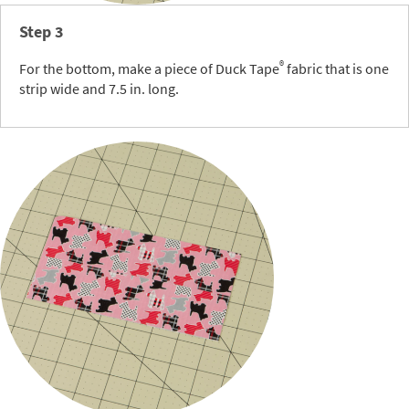
Step 3
®
For the bottom, make a piece of Duck Tape
fabric that is one
strip wide and 7.5 in. long.