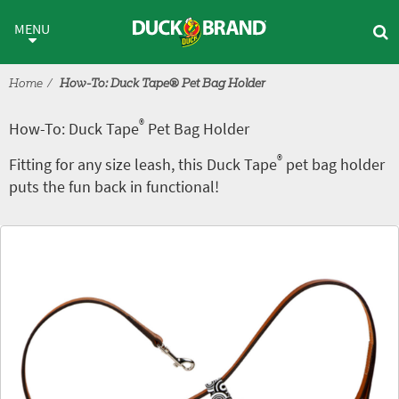
Skip to main content
®
How-To: Duck Tape
Pet Bag H
MENU
Home
How-To: Duck Tape® Pet Bag Holder
®
How-To: Duck Tape
Pet Bag Holder
®
Fitting for any size leash, this Duck Tape
pet bag holder
puts the fun back in functional!
Tutorial