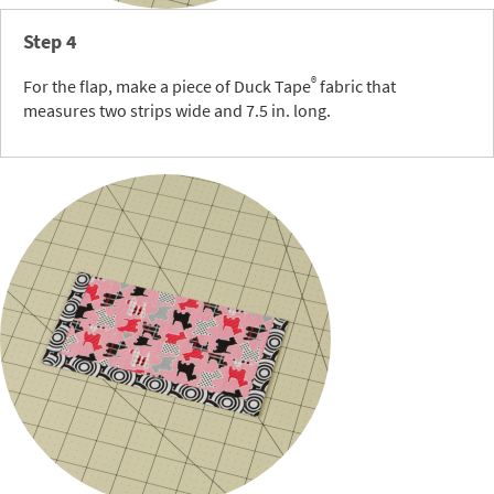
Step 4
®
For the flap, make a piece of Duck Tape
fabric that
measures two strips wide and 7.5 in. long.