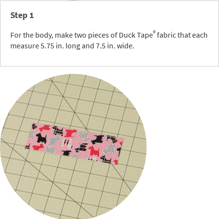
Step 1
®
For the body, make two pieces of Duck Tape
fabric that each
measure 5.75 in. long and 7.5 in. wide.