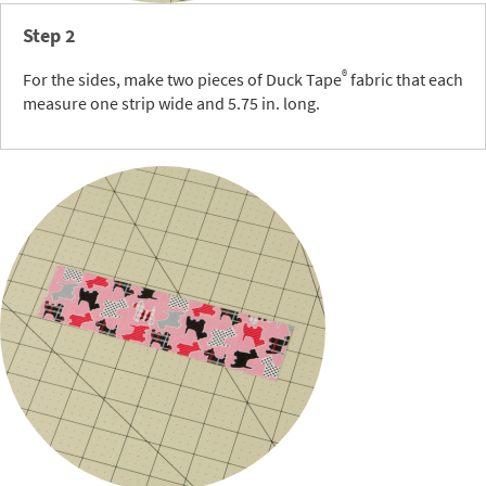
Step 2
®
For the sides, make two pieces of Duck Tape
fabric that each
measure one strip wide and 5.75 in. long.