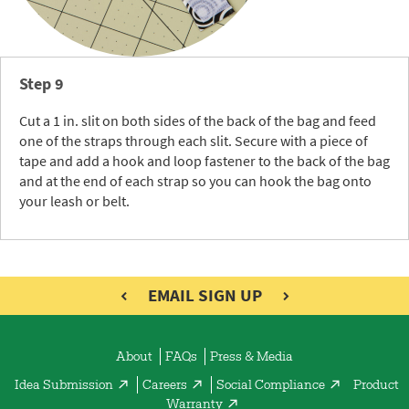
Step 9
Cut a 1 in. slit on both sides of the back of the bag and feed
one of the straps through each slit. Secure with a piece of
tape and add a hook and loop fastener to the back of the bag
and at the end of each strap so you can hook the bag onto
your leash or belt.
EMAIL SIGN UP
About
FAQs
Press & Media
Idea Submission
Careers
Social Compliance
Product
Warranty