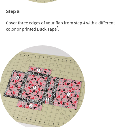
Step 5
Cover three edges of your flap from step 4 with a different
®
color or printed Duck Tape
.