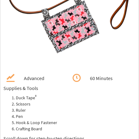
Advanced
60 Minutes
Supplies & Tools
®
Duck Tape
Scissors
Ruler
Pen
Hook & Loop Fastener
Crafting Board
Scroll down for step-by-step directions.