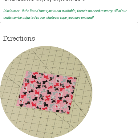
Disclaimer - If the listed tape type is not available, there's no need to worry. All of our
crafts can be adjusted to use whatever tape you have on hand!
Directions