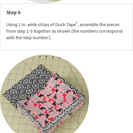
Step 6
®
Using 1 in. wide strips of Duck Tape
, assemble the pieces
from step 1-5 together as shown (the numbers correspond
with the step number).