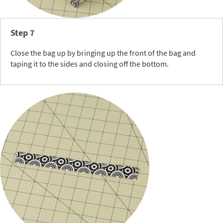
Step 7
Close the bag up by bringing up the front of the bag and
taping it to the sides and closing off the bottom.