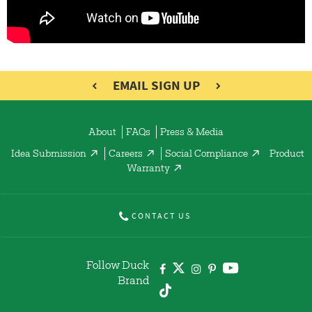
EMAIL SIGN UP
About
FAQs
Press & Media
Idea Submission
Careers
Social Compliance
Product
Warranty
CONTACT US
Follow Duck
Brand