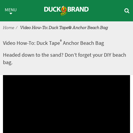
Skip to main content
®
Video How-To: Duck Tape
Anc
MENU
Home
Video How-To: Duck Tape® Anchor Beach Bag
®
Video How-To: Duck Tape
Anchor Beach Bag
Headed down to the sand? Don’t forget your DIY beach
bag.
Video tutorial