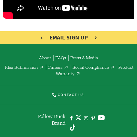
EMAIL SIGN UP
About
FAQs
Press & Media
Idea Submission
Careers
Social Compliance
Product
Warranty
CONTACT US
Follow Duck
Brand