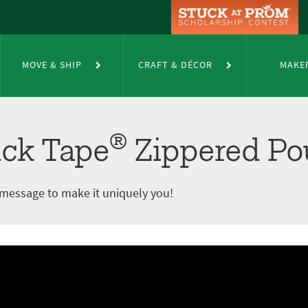
pered Pouch
MOVE & SHIP
CRAFT & DÉCOR
MAKE
®
ck Tape
Zippered Po
 message to make it uniquely you!