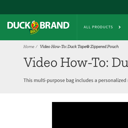
Skip to main content
®
Video How-To: Duck Tape
Zip
ALL PRODUCTS
Home
Video How-To: Duck Tape® Zippered Pouch
Video How-To: Du
This multi-purpose bag includes a personalized
Video tutorial