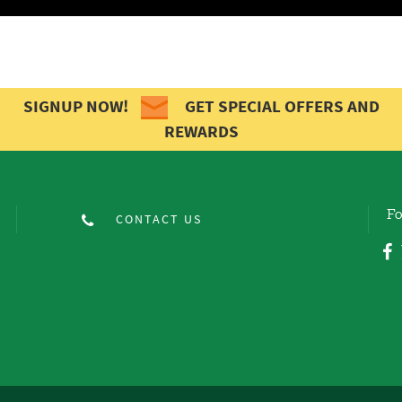
SIGNUP NOW!
GET SPECIAL OFFERS AND
REWARDS
Fo
CONTACT US