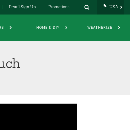
Email Sign Up
Promotions
USA
USA
UK
RS
HOME & DIY
WEATHERIZE
DE
NL
FR
uch