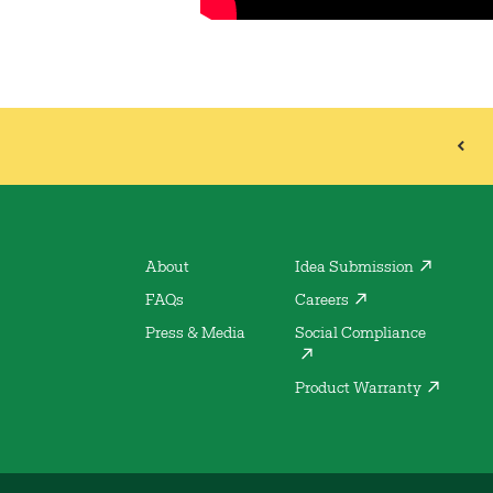
About
Idea Submission
FAQs
Careers
Press & Media
Social Compliance
Product Warranty