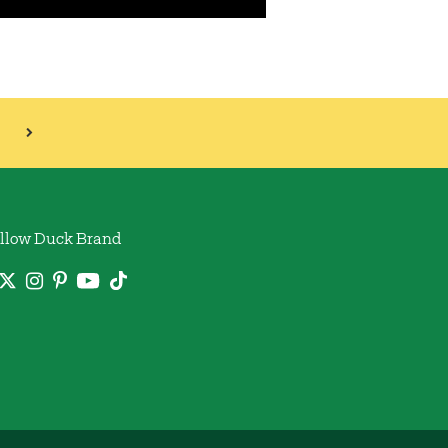
llow Duck Brand