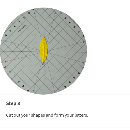
Step 3
Cut out your shapes and form your letters.