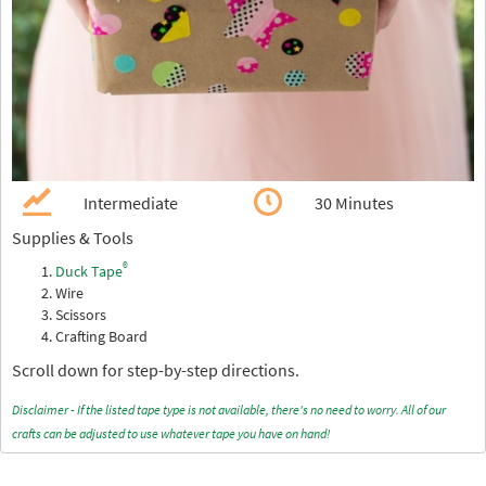
Intermediate
30 Minutes
Supplies & Tools
®
Duck Tape
Wire
Scissors
Crafting Board
Scroll down for step-by-step directions.
Disclaimer - If the listed tape type is not available, there's no need to worry. All of our
crafts can be adjusted to use whatever tape you have on hand!