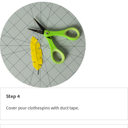
Step 4
Cover your clothespins with duct tape.