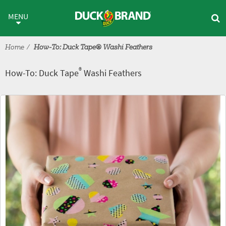
Skip to main content
®
How-To: Duck Tape
Washi Fe
MENU
Home
How-To: Duck Tape® Washi Feathers
®
How-To: Duck Tape
Washi Feathers
Tutorial