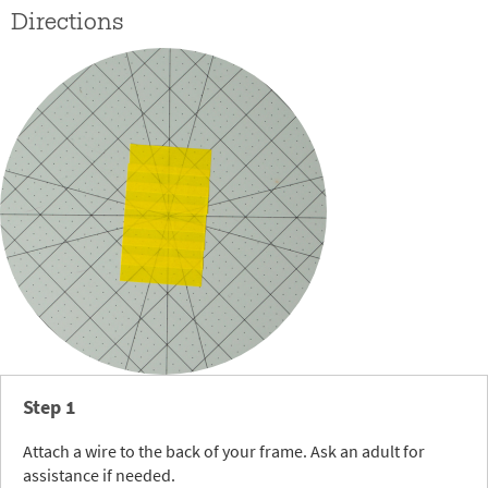
Directions
Step 1
Attach a wire to the back of your frame. Ask an adult for
assistance if needed.