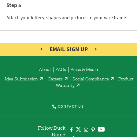
Step 5
Attach your letters, shapes and pictures to your wire frame.
EMAIL SIGN UP
About
FAQs
Press & Media
Idea Submission
Careers
Social Compliance
Product
Warranty
CONTACT US
Follow Duck
Brand