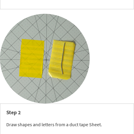
Step 2
Draw shapes and letters from a duct tape Sheet.