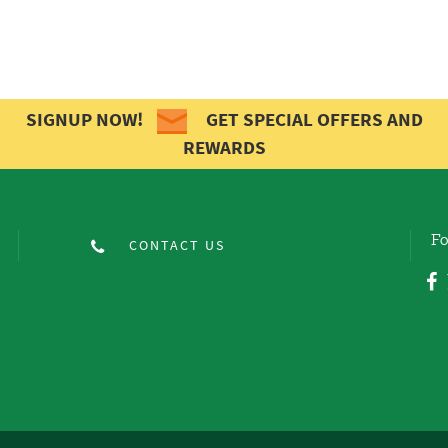
SIGNUP NOW!
GET SPECIAL OFFERS AND
REWARDS
Fo
CONTACT US