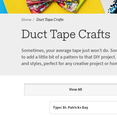
Home
Duct Tape Crafts
Duct Tape Crafts
Sometimes, your average tape just won’t do. Som
to add a little bit of a pattern to that DIY proje
and styles, perfect for any creative project or ho
View All
Articles & Videos
Type: St. Patricks Day