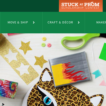
MOVE & SHIP
CRAFT & DÉCOR
MAKE