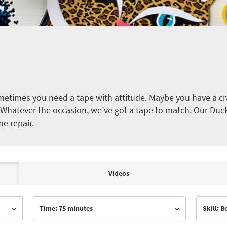
etimes you need a tape with attitude. Maybe you have a cra
ct. Whatever the occasion, we’ve got a tape to match. Our Duc
me repair.
Videos
Time: 75 minutes
Skill: 