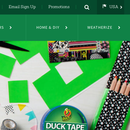
Email Sign Up
Promotions
USA
USA
UK
RS
HOME & DIY
WEATHERIZE
DE
NL
FR