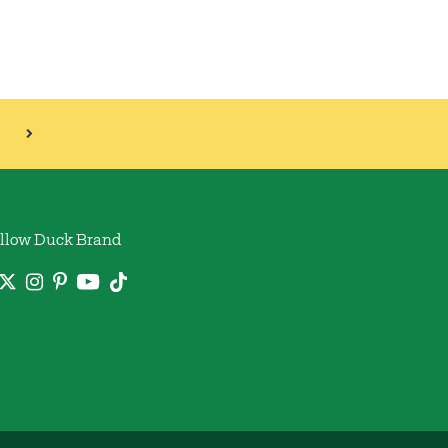
llow Duck Brand