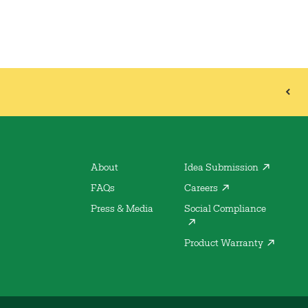
About
Idea Submission
FAQs
Careers
Press & Media
Social Compliance
Product Warranty