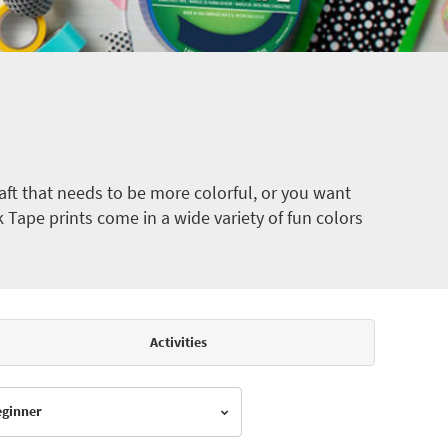
ft that needs to be more colorful, or you want
k Tape prints come in a wide variety of fun colors
Activities
Beginner