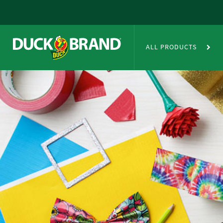
Skip to main content
Duct Tape Crafts
ALL PRODUCTS