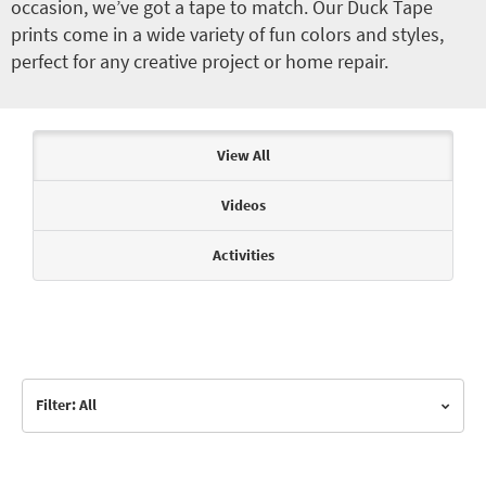
occasion, we’ve got a tape to match. Our Duck Tape
prints come in a wide variety of fun colors and styles,
perfect for any creative project or home repair.
Articles & Videos
View All
Videos
Activities
Filter: All