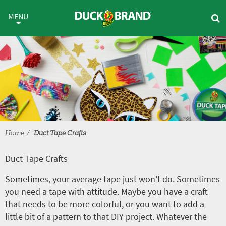
Skip to main content
Duct Tape Crafts
MENU
Home
Duct Tape Crafts
Duct Tape Crafts
Sometimes, your average tape just won’t do. Sometimes
you need a tape with attitude. Maybe you have a craft
that needs to be more colorful, or you want to add a
little bit of a pattern to that DIY project. Whatever the