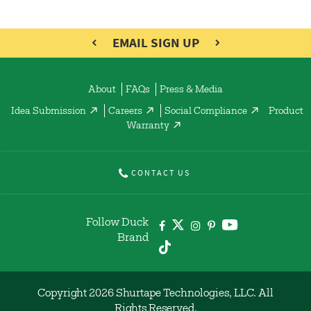
EMAIL SIGN UP
About
FAQs
Press & Media
Idea Submission
Careers
Social Compliance
Product
Warranty
CONTACT US
Follow Duck
Brand
Copyright 2026 Shurtape Technologies, LLC. All
Rights Reserved.