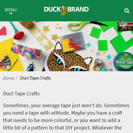
Skip to main content
Duct Tape Crafts
MENU
Home
Duct Tape Crafts
Duct Tape Crafts
Sometimes, your average tape just won’t do. Sometimes
you need a tape with attitude. Maybe you have a craft
that needs to be more colorful, or you want to add a
little bit of a pattern to that DIY project. Whatever the