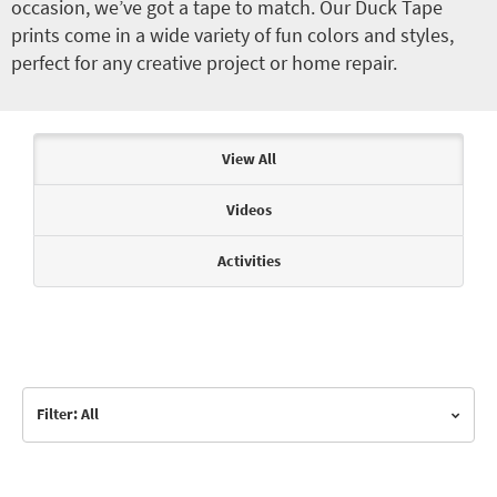
occasion, we’ve got a tape to match. Our Duck Tape
prints come in a wide variety of fun colors and styles,
perfect for any creative project or home repair.
Articles & Videos
View All
Videos
Activities
Filter: All