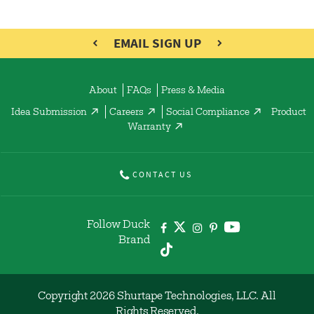
EMAIL SIGN UP
About
FAQs
Press & Media
Idea Submission
Careers
Social Compliance
Product
Warranty
CONTACT US
Follow Duck
Brand
Copyright 2026 Shurtape Technologies, LLC. All
Rights Reserved.