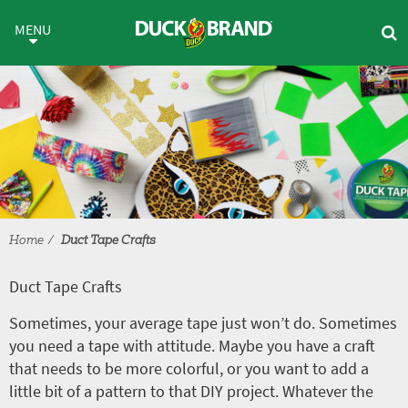
Skip to main content
Duct Tape Crafts
MENU
Home
Duct Tape Crafts
Duct Tape Crafts
Sometimes, your average tape just won’t do. Sometimes
you need a tape with attitude. Maybe you have a craft
that needs to be more colorful, or you want to add a
little bit of a pattern to that DIY project. Whatever the