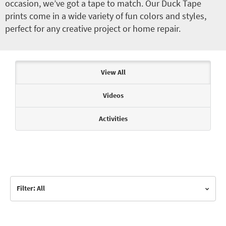
occasion, we’ve got a tape to match. Our Duck Tape
prints come in a wide variety of fun colors and styles,
perfect for any creative project or home repair.
Articles & Videos
View All
Videos
Activities
Filter: All