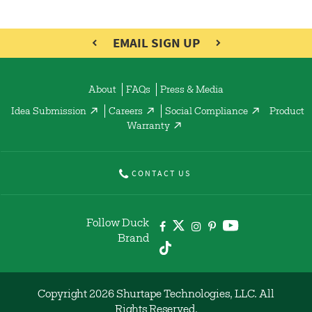
EMAIL SIGN UP
About
FAQs
Press & Media
Idea Submission
Careers
Social Compliance
Product
Warranty
CONTACT US
Follow Duck
Brand
Copyright 2026 Shurtape Technologies, LLC. All
Rights Reserved.