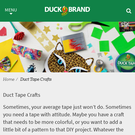
Skip to main content
Duct Tape Crafts
MENU
Home
Duct Tape Crafts
Duct Tape Crafts
Sometimes, your average tape just won’t do. Sometimes
you need a tape with attitude. Maybe you have a craft
that needs to be more colorful, or you want to add a
little bit of a pattern to that DIY project. Whatever the