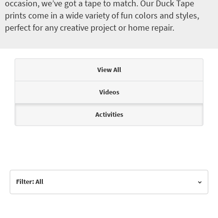
occasion, we’ve got a tape to match. Our Duck Tape
prints come in a wide variety of fun colors and styles,
perfect for any creative project or home repair.
Articles & Videos
View All
Videos
Activities
Filter: All