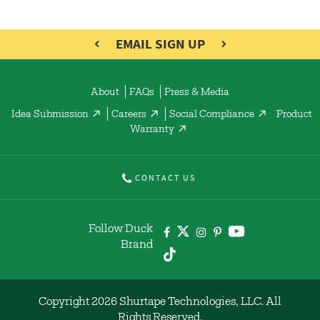
EMAIL SIGN UP
About
FAQs
Press & Media
Idea Submission
Careers
Social Compliance
Product
Warranty
CONTACT US
Follow Duck
Brand
Copyright 2026 Shurtape Technologies, LLC. All
Rights Reserved.