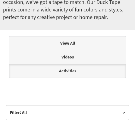
occasion, we’ve got a tape to match. Our Duck Tape
prints come in a wide variety of fun colors and styles,
perfect for any creative project or home repair.
Articles & Videos
View All
Videos
Activities
Filter: All