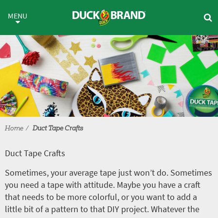
Skip to main content
Duct Tape Crafts
MENU
Home
Duct Tape Crafts
Duct Tape Crafts
Sometimes, your average tape just won’t do. Sometimes
you need a tape with attitude. Maybe you have a craft
that needs to be more colorful, or you want to add a
little bit of a pattern to that DIY project. Whatever the