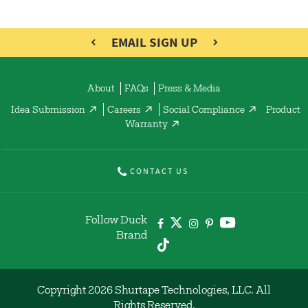
EMAIL SIGN UP
About
FAQs
Press & Media
Idea Submission
Careers
Social Compliance
Product
Warranty
CONTACT US
Follow Duck
Brand
Copyright 2026 Shurtape Technologies, LLC. All
Rights Reserved.