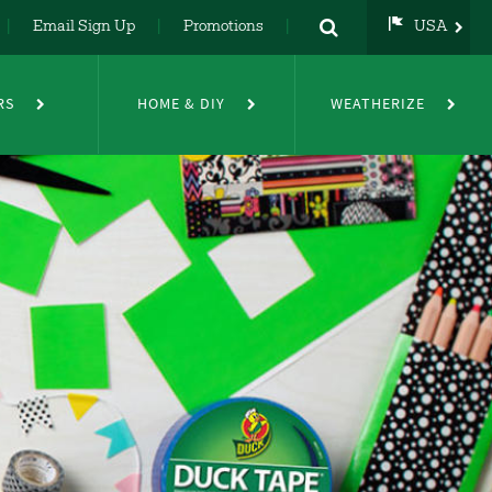
Email Sign Up
Promotions
USA
USA
UK
RS
HOME & DIY
WEATHERIZE
DE
NL
FR