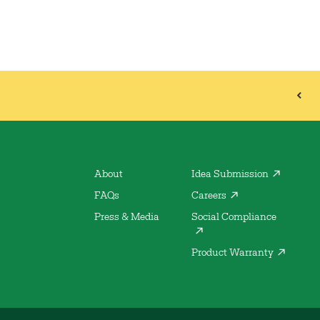
About
Idea Submission
FAQs
Careers
Press & Media
Social Compliance
Product Warranty