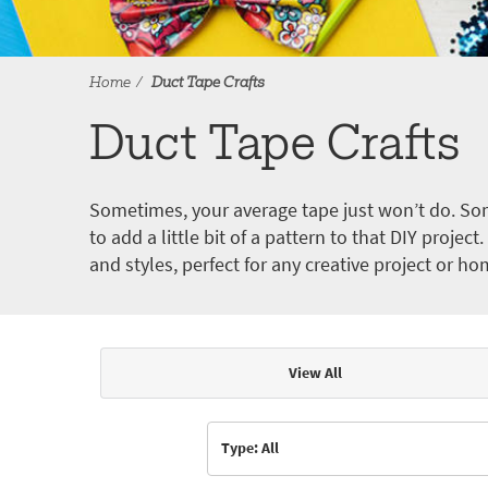
Home
Duct Tape Crafts
Duct Tape Crafts
Sometimes, your average tape just won’t do. Som
to add a little bit of a pattern to that DIY proje
and styles, perfect for any creative project or ho
View All
Articles & Videos
Type: All