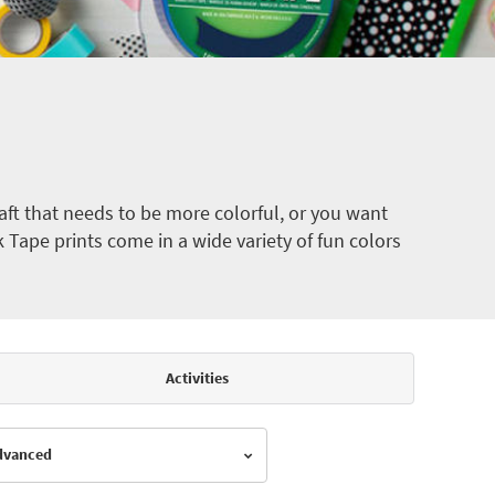
ft that needs to be more colorful, or you want
k Tape prints come in a wide variety of fun colors
Activities
Advanced