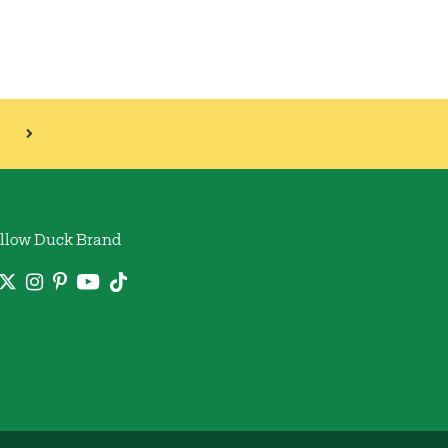
llow Duck Brand