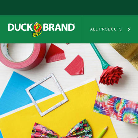
Skip to main content
Duct Tape Crafts
ALL PRODUCTS