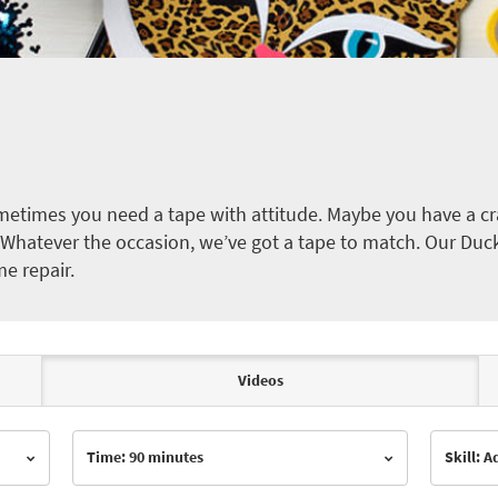
etimes you need a tape with attitude. Maybe you have a cra
ct. Whatever the occasion, we’ve got a tape to match. Our Duc
me repair.
Videos
Time: 90 minutes
Skill: 