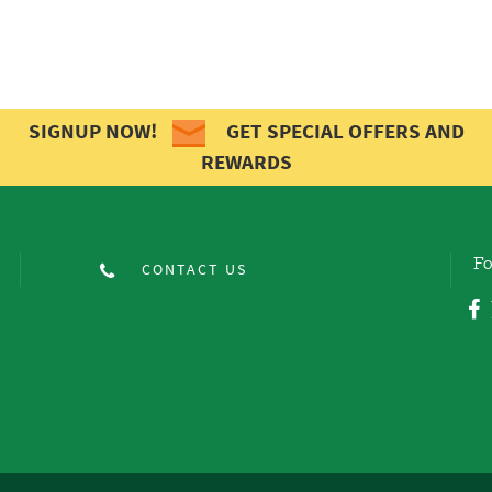
SIGNUP NOW!
GET SPECIAL OFFERS AND
REWARDS
Fo
CONTACT US