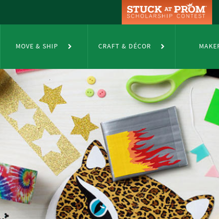
MOVE & SHIP
CRAFT & DÉCOR
MAKE