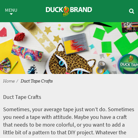
Skip to main content
Duct Tape Crafts
MENU
Home
Duct Tape Crafts
Duct Tape Crafts
Sometimes, your average tape just won’t do. Sometimes
you need a tape with attitude. Maybe you have a craft
that needs to be more colorful, or you want to add a
little bit of a pattern to that DIY project. Whatever the