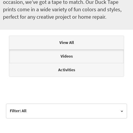
occasion, we’ve got a tape to match. Our Duck Tape
prints come in a wide variety of fun colors and styles,
perfect for any creative project or home repair.
Articles & Videos
View All
Videos
Activities
Filter: All