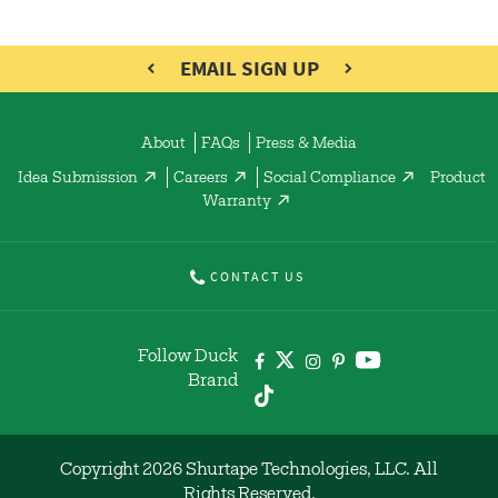
EMAIL SIGN UP
About
FAQs
Press & Media
Idea Submission
Careers
Social Compliance
Product
Warranty
CONTACT US
Follow Duck
Brand
Copyright 2026 Shurtape Technologies, LLC. All
Rights Reserved.