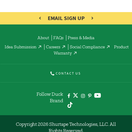
EMAIL SIGN UP
About
FAQs
Press & Media
Idea Submission
Careers
Social Compliance
Product
Warranty
CONTACT US
Follow Duck
Brand
Copyright 2026 Shurtape Technologies, LLC. All
Rights Reserved.