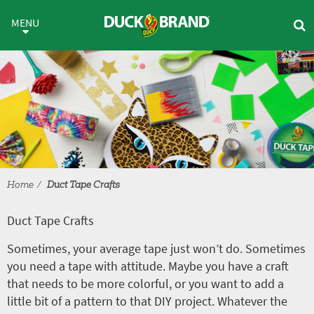
Skip to main content
Duct Tape Crafts
MENU
Home
Duct Tape Crafts
Duct Tape Crafts
Sometimes, your average tape just won’t do. Sometimes
you need a tape with attitude. Maybe you have a craft
that needs to be more colorful, or you want to add a
little bit of a pattern to that DIY project. Whatever the