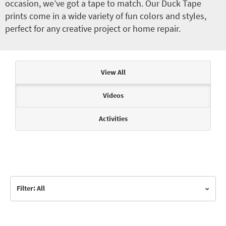
occasion, we’ve got a tape to match. Our Duck Tape
prints come in a wide variety of fun colors and styles,
perfect for any creative project or home repair.
Articles & Videos
View All
Videos
Activities
Filter: All