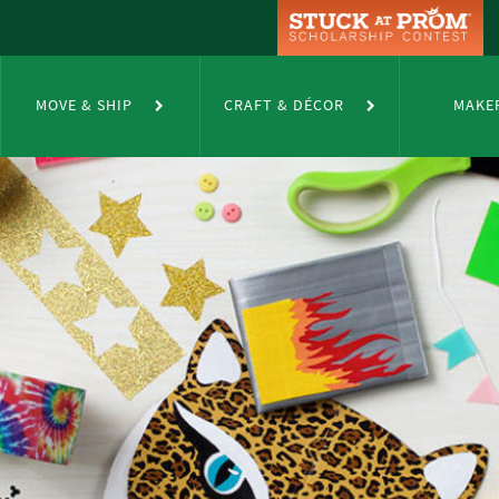
MOVE & SHIP
CRAFT & DÉCOR
MAKE