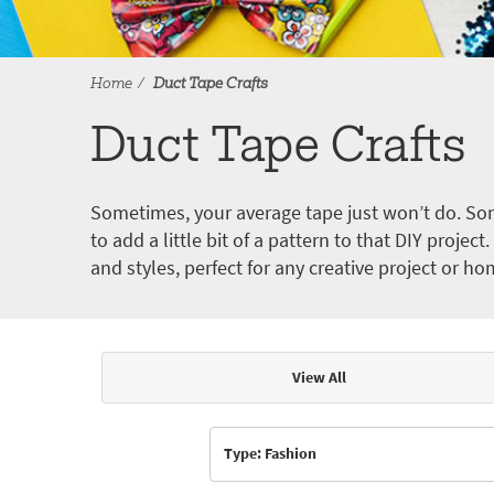
Home
Duct Tape Crafts
Duct Tape Crafts
Sometimes, your average tape just won’t do. Som
to add a little bit of a pattern to that DIY proje
and styles, perfect for any creative project or ho
View All
Articles & Videos
Type: Fashion