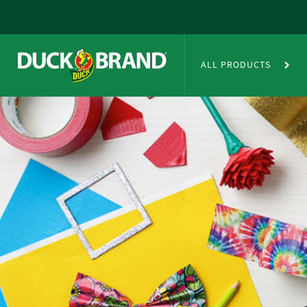
Skip to main content
Duct Tape Crafts
ALL PRODUCTS