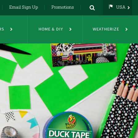
Email Sign Up
Promotions
USA
USA
UK
RS
HOME & DIY
WEATHERIZE
DE
NL
FR