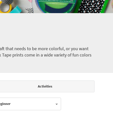
ft that needs to be more colorful, or you want
k Tape prints come in a wide variety of fun colors
Activities
Beginner