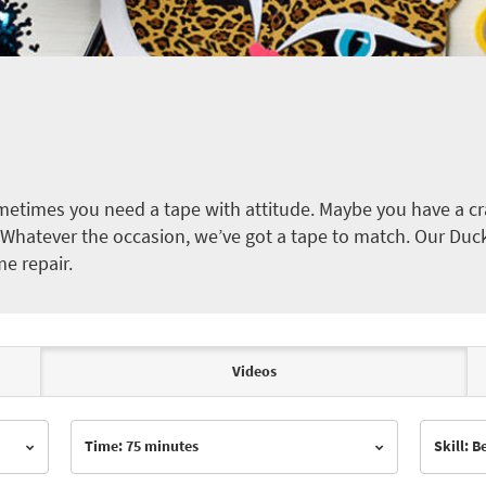
etimes you need a tape with attitude. Maybe you have a cra
ct. Whatever the occasion, we’ve got a tape to match. Our Duc
me repair.
Videos
Time: 75 minutes
Skill: 