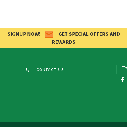
SIGNUP NOW!
GET SPECIAL OFFERS AND
REWARDS
Fo
CONTACT US