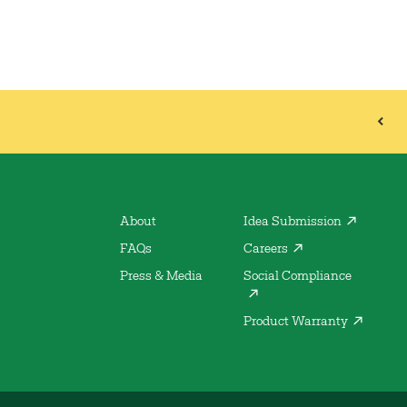
About
Idea Submission
FAQs
Careers
Press & Media
Social Compliance
Product Warranty