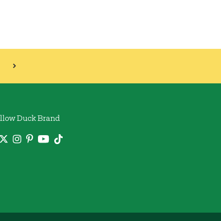
llow Duck Brand